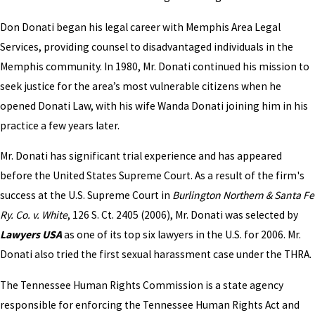
Don Donati began his legal career with Memphis Area Legal
Services, providing counsel to disadvantaged individuals in the
Memphis community. In 1980, Mr. Donati continued his mission to
seek justice for the area’s most vulnerable citizens when he
opened Donati Law, with his wife Wanda Donati joining him in his
practice a few years later.
Mr. Donati has significant trial experience and has appeared
before the United States Supreme Court. As a result of the firm's
success at the U.S. Supreme Court in
Burlington Northern & Santa Fe
Ry. Co. v. White
, 126 S. Ct. 2405 (2006), Mr. Donati was selected by
Lawyers USA
as one of its top six lawyers in the U.S. for 2006. Mr.
Donati also tried the first sexual harassment case under the THRA.
The Tennessee Human Rights Commission is a state agency
responsible for enforcing the Tennessee Human Rights Act and