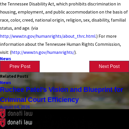
the Tennessee Disability Act, which prohibits discrimination in
housing, employment, and public accommodation on the basis of
race, color, creed, national origin, religion, sex, disability, familial
status, and age. (via
http://www.tn.gov/humanrights/about_thrc.html
.) For more
information about the Tennessee Human Rights Commission,
visit: (
http://www.tn.gov/humanrights/
).
News
Prev Post
Next Post
Related Posts
News
Ruchee Patel’s Vision and Blueprint for
Criminal Court Efficiency
August 04, 2026