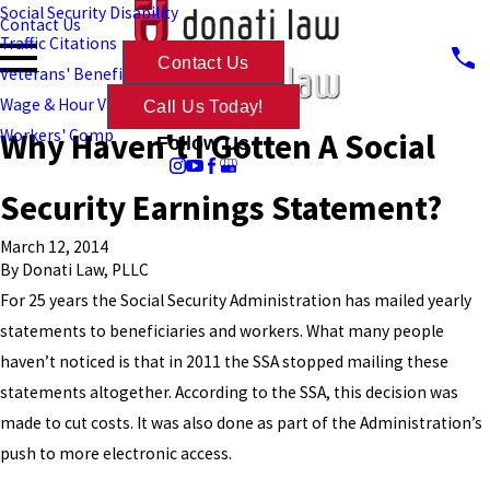
Social Security Disability
Contact Us
Traffic Citations
Contact Us
Veterans' Benefits
Wage & Hour Violations
Call Us Today!
Why Haven't I Gotten A Social
Workers' Comp
Follow Us
Security Earnings Statement?
March 12, 2014
By
Donati Law, PLLC
For 25 years the Social Security Administration has mailed yearly
statements to beneficiaries and workers. What many people
haven’t noticed is that in 2011 the SSA stopped mailing these
statements altogether. According to the SSA, this decision was
made to cut costs. It was also done as part of the Administration’s
push to more electronic access.