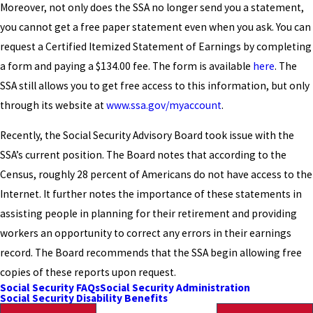
Moreover, not only does the SSA no longer send you a statement,
you cannot get a free paper statement even when you ask. You can
request a Certified Itemized Statement of Earnings by completing
a form and paying a $134.00 fee. The form is available
here
. The
SSA still allows you to get free access to this information, but only
through its website at
www.ssa.gov/myaccount
.
Recently, the Social Security Advisory Board took issue with the
SSA’s current position. The Board notes that according to the
Census, roughly 28 percent of Americans do not have access to the
Internet. It further notes the importance of these statements in
assisting people in planning for their retirement and providing
workers an opportunity to correct any errors in their earnings
record. The Board recommends that the SSA begin allowing free
copies of these reports upon request.
Social Security FAQs
Social Security Administration
Social Security Disability Benefits