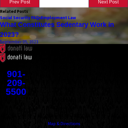
Prev Post
Next Post
Related Posts
Social Security FAQs
Employment Law
What Constitutes Sedentary Work in
2023?
September 05, 2023
Contact
901-
209-
5500
Address
1545 Union Avenue
Memphis, TN 38104
Map & Directions