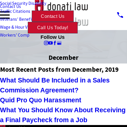
Social Security Disability
Contact Us
Traffic Citations
Contact Us
Veterans' Benefits
Wage & Hour Violations
Call Us Today!
Workers' Comp
Follow Us
December
Most Recent Posts from December, 2019
What Should Be Included in a Sales
Commission Agreement?
Quid Pro Quo Harassment
What You Should Know About Receiving
a Final Paycheck from a Job