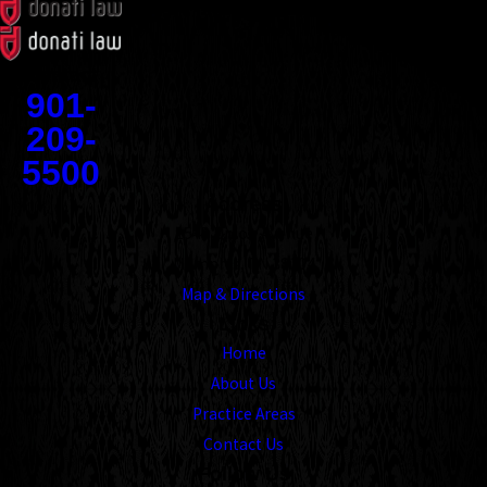
Contact
901-
209-
5500
Address
1545 Union Avenue
Memphis, TN 38104
Map & Directions
Links
Home
About Us
Practice Areas
Contact Us
Follow Us