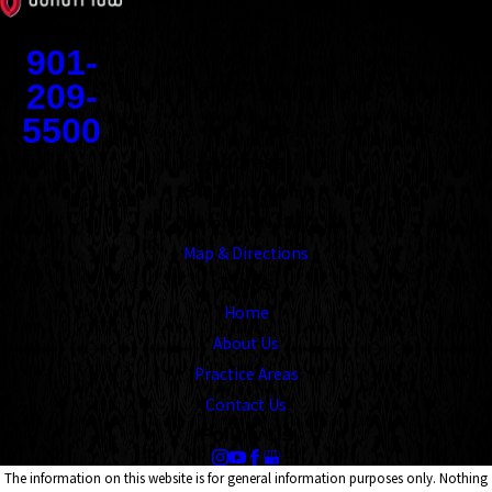
Contact
901-
209-
5500
Address
1545 Union Avenue
Memphis, TN 38104
Map & Directions
Links
Home
About Us
Practice Areas
Contact Us
Follow Us
The information on this website is for general information purposes only. Nothing