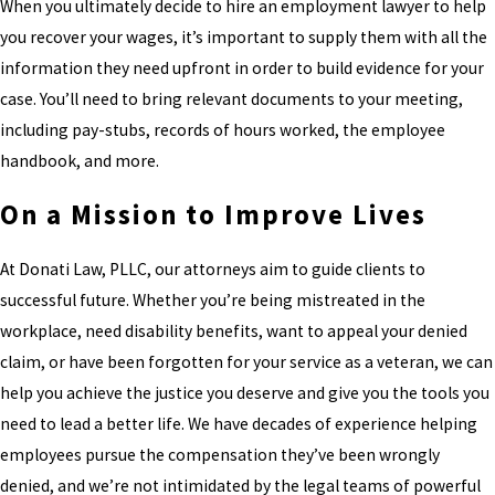
When you ultimately decide to hire an employment lawyer to help
you recover your wages, it’s important to supply them with all the
information they need upfront in order to build evidence for your
case. You’ll need to bring relevant documents to your meeting,
including pay-stubs, records of hours worked, the employee
handbook, and more.
On a Mission to Improve Lives
At Donati Law, PLLC, our attorneys aim to guide clients to
successful future. Whether you’re being mistreated in the
workplace, need disability benefits, want to appeal your denied
claim, or have been forgotten for your service as a veteran, we can
help you achieve the justice you deserve and give you the tools you
need to lead a better life. We have decades of experience helping
employees pursue the compensation they’ve been wrongly
denied, and we’re not intimidated by the legal teams of powerful