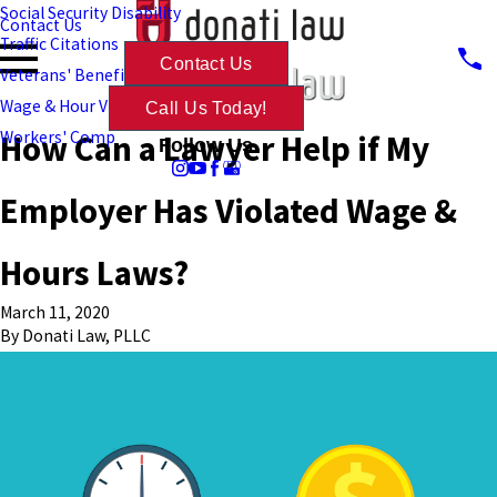
Social Security Disability
Contact Us
Traffic Citations
Contact Us
Veterans' Benefits
Wage & Hour Violations
Call Us Today!
How Can a Lawyer Help if My
Workers' Comp
Follow Us
Employer Has Violated Wage &
Hours Laws?
March 11, 2020
By
Donati Law, PLLC