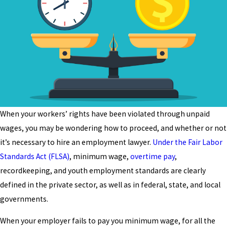
When your workers’ rights have been violated through unpaid
wages, you may be wondering how to proceed, and whether or not
it’s necessary to hire an employment lawyer.
Under the Fair Labor
Standards Act (FLSA)
, minimum wage,
overtime pay
,
recordkeeping, and youth employment standards are clearly
defined in the private sector, as well as in federal, state, and local
governments.
When your employer fails to pay you minimum wage, for all the