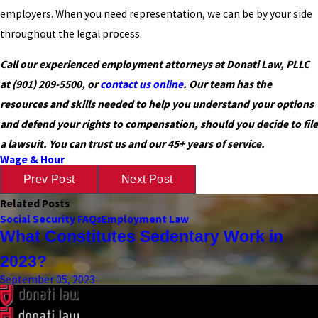
employers. When you need representation, we can be by your side
throughout the legal process.
Call our experienced employment attorneys at Donati Law, PLLC
at
(901) 209-5500
, or
contact us online
. Our team has the
resources and skills needed to help you understand your options
and defend your rights to compensation, should you decide to file
a lawsuit. You can trust us and our 45+ years of service.
Wage & Hour
Prev Post
Next Post
Related Posts
Social Security FAQs
Employment Law
What Constitutes Sedentary Work in
2023?
September 05, 2023