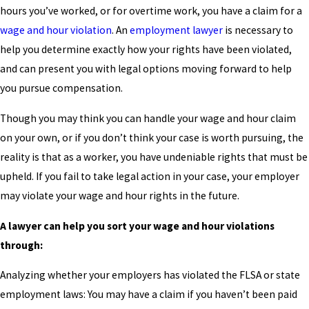
hours you’ve worked, or for overtime work, you have a claim for a
wage and hour violation
. An
employment lawyer
is necessary to
help you determine exactly how your rights have been violated,
and can present you with legal options moving forward to help
you pursue compensation.
Though you may think you can handle your wage and hour claim
on your own, or if you don’t think your case is worth pursuing, the
reality is that as a worker, you have undeniable rights that must be
upheld. If you fail to take legal action in your case, your employer
may violate your wage and hour rights in the future.
A lawyer can help you sort your wage and hour violations
through:
Analyzing whether your employers has violated the FLSA or state
employment laws: You may have a claim if you haven’t been paid