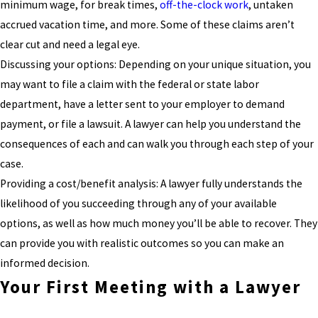
minimum wage, for break times,
off-the-clock work
, untaken
accrued vacation time, and more. Some of these claims aren’t
clear cut and need a legal eye.
Discussing your options: Depending on your unique situation, you
may want to file a claim with the federal or state labor
department, have a letter sent to your employer to demand
payment, or file a lawsuit. A lawyer can help you understand the
consequences of each and can walk you through each step of your
case.
Providing a cost/benefit analysis: A lawyer fully understands the
likelihood of you succeeding through any of your available
options, as well as how much money you’ll be able to recover. They
can provide you with realistic outcomes so you can make an
informed decision.
Your First Meeting with a Lawyer