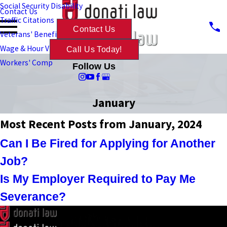
Social Security Disability
Contact Us
Traffic Citations
Contact Us
Veterans' Benefits
Wage & Hour Violations
Call Us Today!
Workers' Comp
Follow Us
January
Most Recent Posts from January, 2024
Can I Be Fired for Applying for Another
Job?
Is My Employer Required to Pay Me
Severance?