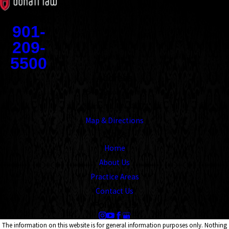
Contact
901-
209-
5500
Address
1545 Union Avenue
Memphis, TN 38104
Map & Directions
Links
Home
About Us
Practice Areas
Contact Us
Follow Us
The information on this website is for general information purposes only. Nothing