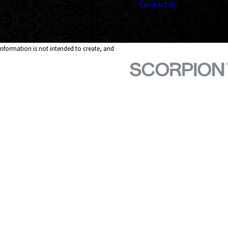
Contact Us
 information is not intended to create, and