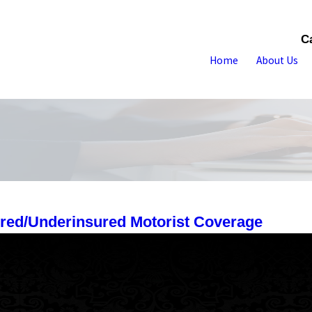
C
Home
About Us
ured/Underinsured Motorist Coverage