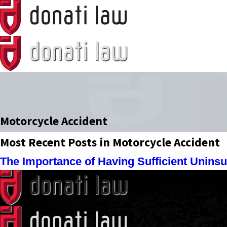
Motorcycle Accident
Most Recent Posts in Motorcycle Accident
The Importance of Having Sufficient Unins