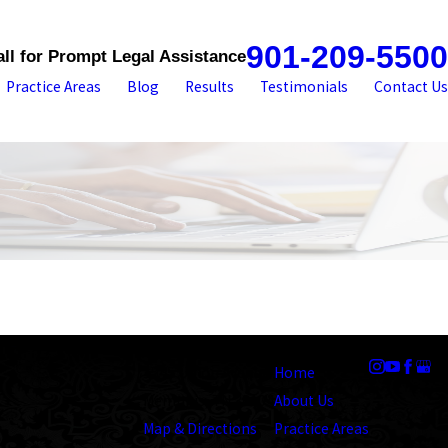
901-209-5500
all for Prompt Legal Assistance
Practice Areas
Blog
Results
Testimonials
Contact Us
Address
Links
Follow Us
1545 Union Avenue
Home
Memphis, TN 38104
About Us
Map & Directions
Practice Areas