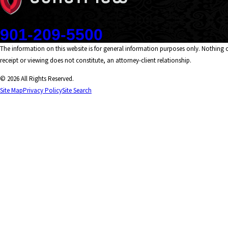
Contact
901-209-5500
The information on this website is for general information purposes only. Nothing on
receipt or viewing does not constitute, an attorney-client relationship.
© 2026 All Rights Reserved.
Site Map
Privacy Policy
Site Search