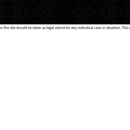
 this site should be taken as legal advice for any individual case or situation. This