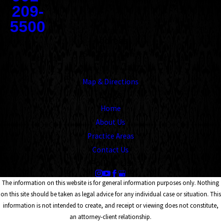
209-
5500
Address
1545 Union Avenue
Memphis, TN 38104
Map & Directions
Links
Home
About Us
Practice Areas
Contact Us
Follow Us
The information on this website is for general information purposes only. Nothing
on this site should be taken as legal advice for any individual case or situation. This
information is not intended to create, and receipt or viewing does not constitute,
an attorney-client relationship.