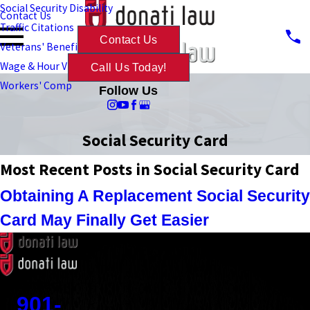
Social Security Disability
Contact Us
Traffic Citations
Contact Us
Veterans' Benefits
Wage & Hour Violations
Call Us Today!
Workers' Comp
Follow Us
Social Security Card
Most Recent Posts in Social Security Card
Obtaining A Replacement Social Security
Card May Finally Get Easier
Contact
901-