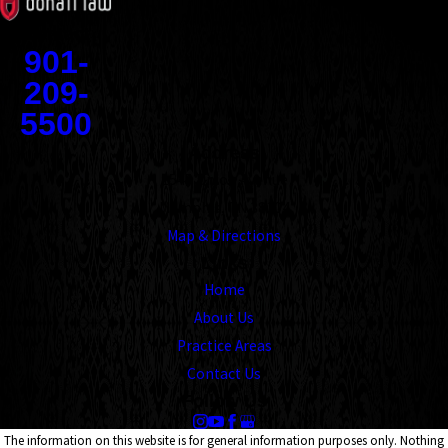
Contact
901-
209-
5500
Address
1545 Union Avenue
Memphis, TN 38104
Map & Directions
Links
Home
About Us
Practice Areas
Contact Us
Follow Us
The information on this website is for general information purposes only. Nothing