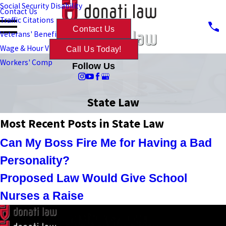
Social Security Disability
Contact Us
Traffic Citations
Contact Us
Veterans' Benefits
Wage & Hour Violations
Call Us Today!
Workers' Comp
Follow Us
State Law
Most Recent Posts in State Law
Can My Boss Fire Me for Having a Bad
Personality?
Proposed Law Would Give School
Nurses a Raise