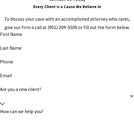
Every Client is a Cause We Believe In
To discuss your case with an accomplished attorney who cares,
give our firm a call at (901) 209-5500 or fill out the form below.
First Name
Last Name
Phone
Email
Are you a new client?
How can we help you?