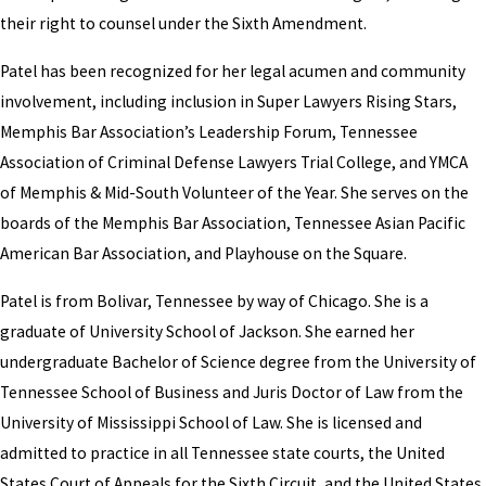
their right to counsel under the Sixth Amendment.
Patel has been recognized for her legal acumen and community
involvement, including inclusion in Super Lawyers Rising Stars,
Memphis Bar Association’s Leadership Forum, Tennessee
Association of Criminal Defense Lawyers Trial College, and YMCA
of Memphis & Mid-South Volunteer of the Year. She serves on the
boards of the Memphis Bar Association, Tennessee Asian Pacific
American Bar Association, and Playhouse on the Square.
Patel is from Bolivar, Tennessee by way of Chicago. She is a
graduate of University School of Jackson. She earned her
undergraduate Bachelor of Science degree from the University of
Tennessee School of Business and Juris Doctor of Law from the
University of Mississippi School of Law. She is licensed and
admitted to practice in all Tennessee state courts, the United
States Court of Appeals for the Sixth Circuit, and the United States