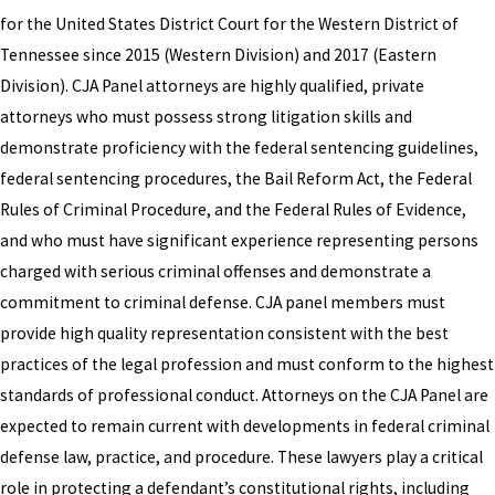
for the United States District Court for the Western District of
Tennessee since 2015 (Western Division) and 2017 (Eastern
Division). CJA Panel attorneys are highly qualified, private
attorneys who must possess strong litigation skills and
demonstrate proficiency with the federal sentencing guidelines,
federal sentencing procedures, the Bail Reform Act, the Federal
Rules of Criminal Procedure, and the Federal Rules of Evidence,
and who must have significant experience representing persons
charged with serious criminal offenses and demonstrate a
commitment to criminal defense. CJA panel members must
provide high quality representation consistent with the best
practices of the legal profession and must conform to the highest
standards of professional conduct. Attorneys on the CJA Panel are
expected to remain current with developments in federal criminal
defense law, practice, and procedure. These lawyers play a critical
role in protecting a defendant’s constitutional rights, including