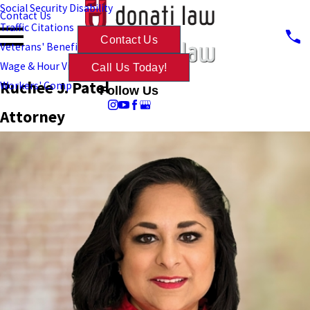
Social Security Disability
Contact Us
Traffic Citations
Contact Us
Veterans' Benefits
Wage & Hour Violations
Call Us Today!
Ruchee J. Patel
Workers' Comp
Follow Us
Attorney