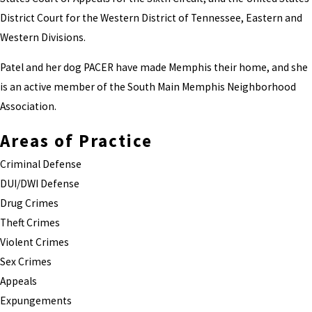
District Court for the Western District of Tennessee, Eastern and
Western Divisions.
Patel and her dog PACER have made Memphis their home, and she
is an active member of the South Main Memphis Neighborhood
Association.
Areas of Practice
Criminal Defense
DUI/DWI Defense
Drug Crimes
Theft Crimes
Violent Crimes
Sex Crimes
Appeals
Expungements