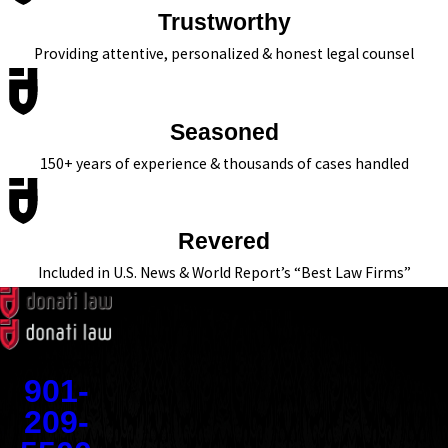
Trustworthy
Providing attentive, personalized & honest legal counsel
Seasoned
150+ years of experience & thousands of cases handled
Revered
Included in U.S. News & World Report’s “Best Law Firms”
Contact
901-
209-