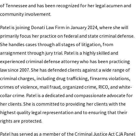
of Tennessee and has been recognized for her legal acumen and
community involvement.
Patel is joining Donati Law Firm in January 2024, where she will
primarily focus her practice on federal and state criminal defense.
She handles cases through all stages of litigation, from
arraignment through jury trial. Patel is a highly skilled and
experienced criminal defense attorney who has been practicing
law since 2007. She has defended clients against a wide range of
criminal charges, including drug trafficking, firearms violations,
crimes of violence, mail fraud, organized crime, RICO, and white-
collar crime. Patel is a dedicated and compassionate advocate for
her clients. She is committed to providing her clients with the
highest quality legal representation and to ensuring that their
rights are protected.
Patel has served as a member of the Criminal Justice Act CJA Panel