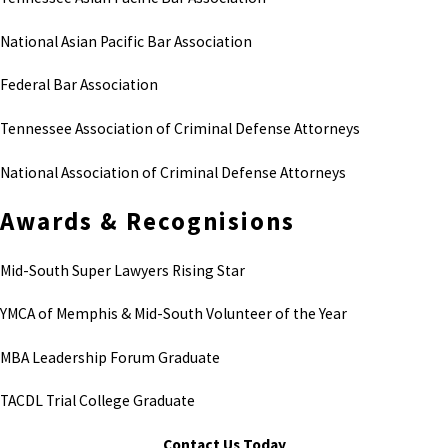
National Asian Pacific Bar Association
Federal Bar Association
Tennessee Association of Criminal Defense Attorneys
National Association of Criminal Defense Attorneys
Awards & Recognisions
Mid-South Super Lawyers Rising Star
YMCA of Memphis & Mid-South Volunteer of the Year
MBA Leadership Forum Graduate
TACDL Trial College Graduate
Contact Us Today