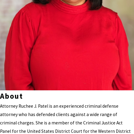
About
Attorney Ruchee J. Patel is an experienced criminal defense
attorney who has defended clients against a wide range of
criminal charges. She is a member of the Criminal Justice Act
Panel for the United States District Court for the Western District