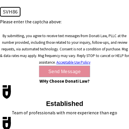
SVH86
Please enter the captcha above:
By submitting, you agree to receive text messages from Donati Law, PLLC at the
number provided, including those related to your inquiry, follow-ups, and review
requests, via automated technology. Consent is not a condition of purchase. Msg
& data rates may apply. Msg frequency may vary. Reply STOP to cancel or HELP for
assistance.
Acceptable Use Policy
Send Message
WHy Choose Donati Law?
Established
Team of professionals with more experience than ego