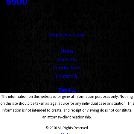
5500
Address
1545 Union Avenue
Memphis, TN 38104
Map & Directions
Links
Home
About Us
Practice Areas
Contact Us
Follow Us
The information on this website is for general information purposes only. Nothing
on this site should be taken as legal advice for any individual case or situation. This
information is not intended to create, and receipt or viewing does not constitute,
an attorney-client relationship.
© 2026 All Rights Reserved.