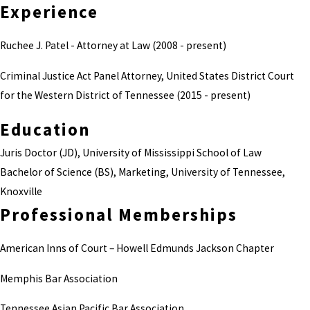
Experience
Ruchee J. Patel - Attorney at Law (2008 - present)
Criminal Justice Act Panel Attorney, United States District Court
for the Western District of Tennessee (2015 - present)
Education
Juris Doctor (JD), University of Mississippi School of Law
Bachelor of Science (BS), Marketing, University of Tennessee,
Knoxville
Professional Memberships
American Inns of Court – Howell Edmunds Jackson Chapter
Memphis Bar Association
Tennessee Asian Pacific Bar Association