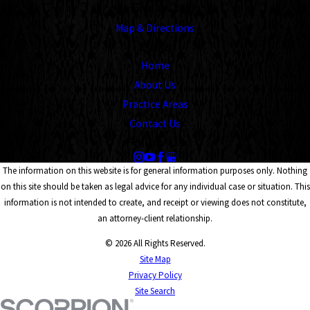
Memphis, TN 38104
Map & Directions
Links
Home
About Us
Practice Areas
Contact Us
Follow Us
The information on this website is for general information purposes only. Nothing
on this site should be taken as legal advice for any individual case or situation. This
information is not intended to create, and receipt or viewing does not constitute,
an attorney-client relationship.
© 2026 All Rights Reserved.
Site Map
Privacy Policy
Site Search