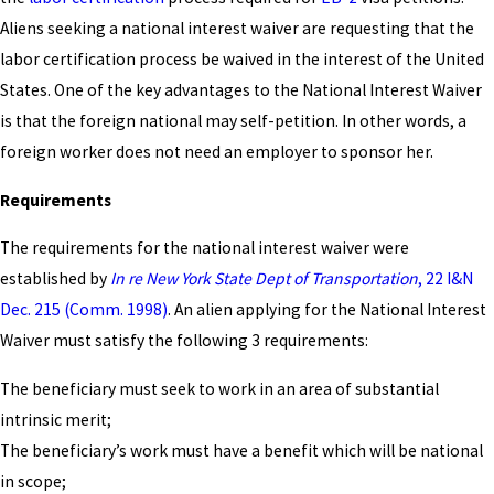
Aliens seeking a national interest waiver are requesting that the
labor certification process be waived in the interest of the United
States. One of the key advantages to the National Interest Waiver
is that the foreign national may self-petition. In other words, a
foreign worker does not need an employer to sponsor her.
Requirements
The requirements for the national interest waiver were
established by
In re New York State Dept of Transportation
, 22 I&N
Dec. 215 (Comm. 1998)
. An alien applying for the National Interest
Waiver must satisfy the following 3 requirements:
The beneficiary must seek to work in an area of substantial
intrinsic merit;
The beneficiary’s work must have a benefit which will be national
in scope;