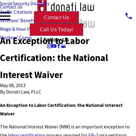
Social Security Disability
Contact Us
Traffic Citations
Contact Us
Veterans' Benefits
Wage & Hour Violations
Call Us Today!
An Exception to Labor
Workers' Comp
Follow Us
Certification: the National
Interest Waiver
May 08, 2013
By
Donati Law, PLLC
An Exception to Labor Certification: the National Interest
Waiver
The National Interest Waiver (NIW) is an important exception to
the
labor certification
process required for
EB-2
visa petitions.