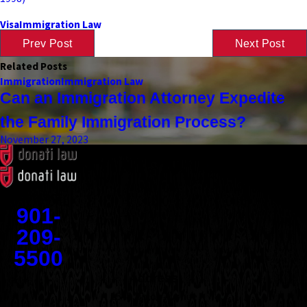
Visa
Immigration Law
Prev Post
Next Post
Related Posts
Immigration
Immigration Law
Can an Immigration Attorney Expedite
the Family Immigration Process?
November 27, 2023
Contact
901-
209-
5500
Address
1545 Union Avenue