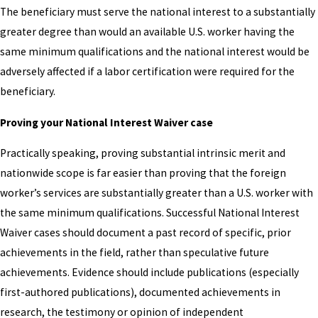
The beneficiary must serve the national interest to a substantially
greater degree than would an available U.S. worker having the
same minimum qualifications and the national interest would be
adversely affected if a labor certification were required for the
beneficiary.
Proving your National Interest Waiver case
Practically speaking, proving substantial intrinsic merit and
nationwide scope is far easier than proving that the foreign
worker’s services are substantially greater than a U.S. worker with
the same minimum qualifications. Successful National Interest
Waiver cases should document a past record of specific, prior
achievements in the field, rather than speculative future
achievements. Evidence should include publications (especially
first-authored publications), documented achievements in
research, the testimony or opinion of independent