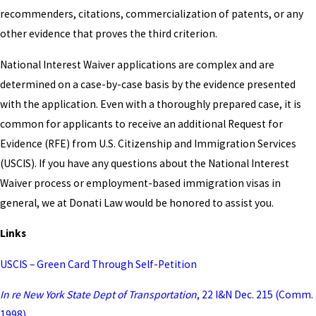
recommenders, citations, commercialization of patents, or any
other evidence that proves the third criterion.
National Interest Waiver applications are complex and are
determined on a case-by-case basis by the evidence presented
with the application. Even with a thoroughly prepared case, it is
common for applicants to receive an additional Request for
Evidence (RFE) from U.S. Citizenship and Immigration Services
(USCIS). If you have any questions about the National Interest
Waiver process or employment-based immigration visas in
general, we at Donati Law would be honored to assist you.
Links
USCIS – Green Card Through Self-Petition
In re New York State Dept of Transportation
, 22 I&N Dec. 215 (Comm.
1998)