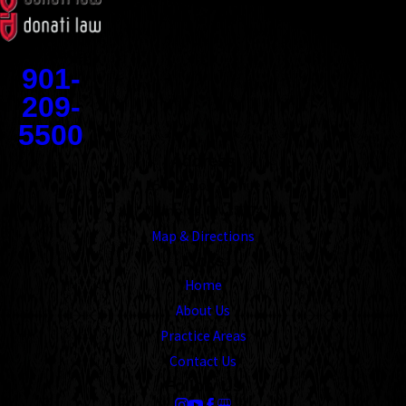
Contact
901-
209-
5500
Address
1545 Union Avenue
Memphis, TN 38104
Map & Directions
Links
Home
About Us
Practice Areas
Contact Us
Follow Us