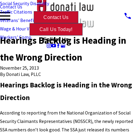
Social Security Disability
Contact Us
Traffic Citations
Contact Us
Veterans' Benefits
Wage & Hour Violations
Call Us Today!
Hearings Backlog is Heading in
Workers' Comp
Follow Us
the Wrong Direction
November 25, 2013
By
Donati Law, PLLC
Hearings Backlog is Heading in the Wrong
Direction
According to reporting from the National Organization of Social
Security Claimants Representatives (NOSSCR), the newly reported
SSA numbers don’t look good. The SSA just released its numbers