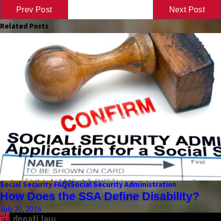
Prev Post
Next Post
Related Posts
Social Security FAQs
Social Security Administration
How Does the SSA Define Disability?
July 20, 2016