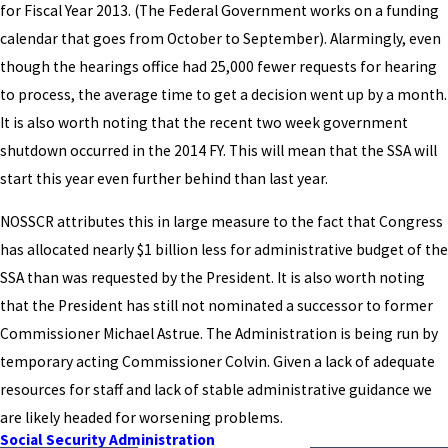
for Fiscal Year 2013. (The Federal Government works on a funding
calendar that goes from October to September). Alarmingly, even
though the hearings office had 25,000 fewer requests for hearing
to process, the average time to get a decision went up by a month.
It is also worth noting that the recent two week government
shutdown occurred in the 2014 FY. This will mean that the SSA will
start this year even further behind than last year.
NOSSCR attributes this in large measure to the fact that Congress
has allocated nearly $1 billion less for administrative budget of the
SSA than was requested by the President. It is also worth noting
that the President has still not nominated a successor to former
Commissioner Michael Astrue. The Administration is being run by
temporary acting Commissioner Colvin. Given a lack of adequate
resources for staff and lack of stable administrative guidance we
are likely headed for worsening problems.
Social Security Administration