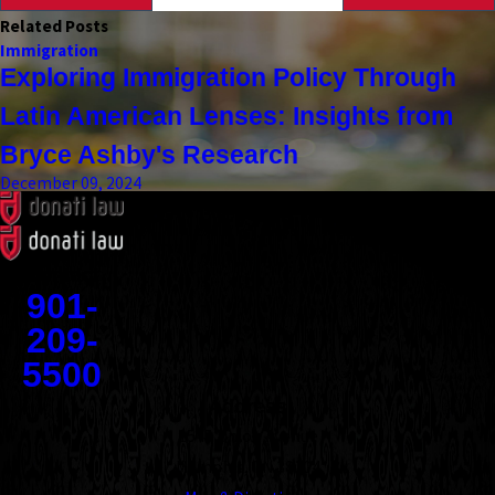
Related Posts
Immigration
Exploring Immigration Policy Through
Latin American Lenses: Insights from
Bryce Ashby's Research
December 09, 2024
Contact
901-
209-
5500
Address
1545 Union Avenue
Memphis, TN 38104