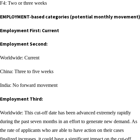
F4: Two or three weeks
EMPLOYMENT-based categories (potential monthly movement)
Employment First: Current
Employment Second:
Worldwide: Current
China: Three to five weeks
India: No forward movement
Employment Third:
Worldwide: This cut-off date has been advanced extremely rapidly
during the past seven months in an effort to generate new demand. As
the rate of applicants who are able to have action on their cases
finalized increases, it could have a significant impact on the cut-off