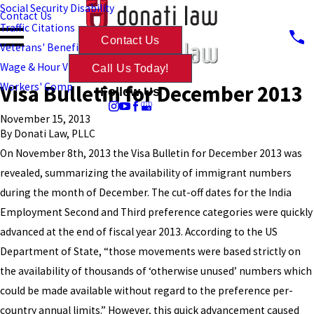
Social Security Disability
Contact Us
Traffic Citations
Contact Us
Veterans' Benefits
Wage & Hour Violations
Call Us Today!
Visa Bulletin for December 2013
Workers' Comp
Follow Us
November 15, 2013
By
Donati Law, PLLC
On November 8th, 2013 the Visa Bulletin for December 2013 was
revealed, summarizing the availability of immigrant numbers
during the month of December. The cut-off dates for the India
Employment Second and Third preference categories were quickly
advanced at the end of fiscal year 2013. According to the US
Department of State, “those movements were based strictly on
the availability of thousands of ‘otherwise unused’ numbers which
could be made available without regard to the preference per-
country annual limits.” However, this quick advancement caused