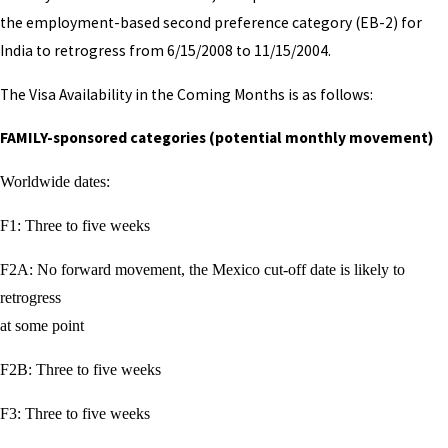
the employment-based second preference category (EB-2) for
India to retrogress from 6/15/2008 to 11/15/2004.
The Visa Availability in the Coming Months is as follows:
FAMILY-sponsored categories (potential monthly movement)
Worldwide dates:
F1: Three to five weeks
F2A: No forward movement, the Mexico cut-off date is likely to
retrogress
at some point
F2B: Three to five weeks
F3: Three to five weeks