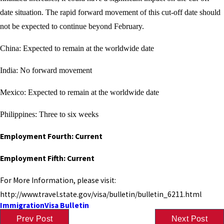
date situation. The rapid forward movement of this cut-off date should
not be expected to continue beyond February.
China: Expected to remain at the worldwide date
India: No forward movement
Mexico: Expected to remain at the worldwide date
Philippines: Three to six weeks
Employment Fourth: Current
Employment Fifth: Current
For More Information, please visit:
http://www.travel.state.gov/visa/bulletin/bulletin_6211.html
Immigration
Visa Bulletin
Prev Post
Next Post