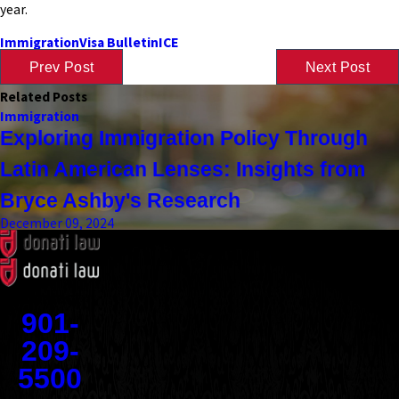
year.
Immigration
Visa Bulletin
ICE
Prev Post
Next Post
Related Posts
Immigration
Exploring Immigration Policy Through
Latin American Lenses: Insights from
Bryce Ashby's Research
December 09, 2024
Contact
901-
209-
5500