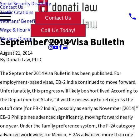
Social Security Disability
Contact Us
Traffic Citations
Contact Us
Veterans' Benefits
Wage & Hour Violations
Call Us Today!
September 2014 Visa Bulletin
Workers' Comp
Follow Us
August 21, 2014
By
Donati Law, PLLC
The September 2014 Visa Bulletin has been published. For
employment-based visas, EB-2 India continued to move forward.
Unfortunately, this progress will likely be short lived. According to
the Department of State, “it will be necessary to retrogress the
cutoff date [for EB-2 India], possibly as early as November [2014].”
EB-3 Philippines advanced significantly, moving forward nearly
one year. Under the family preference system, the F-2A category
advanced worldwide; for Mexico, F-2As advanced more than one