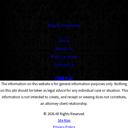
Address
1545 Union Avenue
Memphis, TN 38104
Map & Directions
Links
Home
About Us
Practice Areas
Contact Us
Follow Us
The information on this website is for general information purposes only. Nothing
on this site should be taken as legal advice for any individual case or situation. This
information is not intended to create, and receipt or viewing does not constitute,
an attorney-client relationship.
© 2026 All Rights Reserved.
Site Map
Privacy Policy