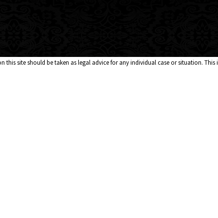
 this site should be taken as legal advice for any individual case or situation. This