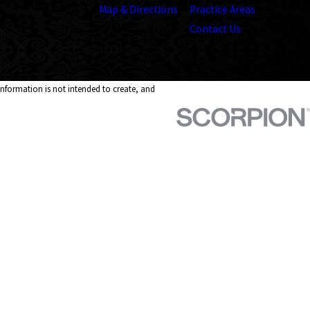
Map & Directions
Practice Areas
Contact Us
 information is not intended to create, and