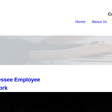
C
Home
About Us
nessee Employee
ork