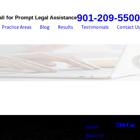
901-209-5500
all for Prompt Legal Assistance
Practice Areas
Blog
Results
Testimonials
Contact Us
Address
Links
Follow Us
1545 Union Avenue
Home
Memphis, TN 38104
About Us