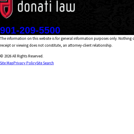
Contact
901-209-5500
The information on this website is for general information purposes only. Nothing on
receipt or viewing does not constitute, an attorney-client relationship.
© 2026 All Rights Reserved.
Site Map
Privacy Policy
Site Search