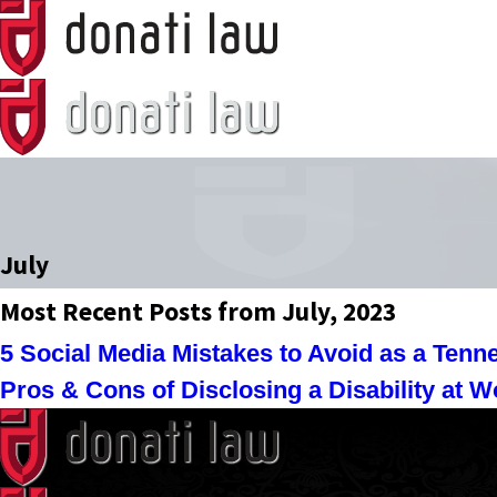
July
Most Recent Posts from July, 2023
5 Social Media Mistakes to Avoid as a Ten
Pros & Cons of Disclosing a Disability at W