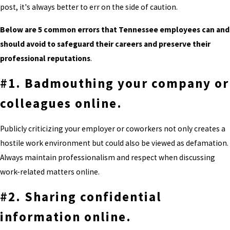
post, it's always better to err on the side of caution.
Below are 5 common errors that Tennessee employees can and
should avoid to safeguard their careers and preserve their
professional reputations
.
#1. Badmouthing your company or
colleagues online.
Publicly criticizing your employer or coworkers not only creates a
hostile work environment but could also be viewed as defamation.
Always maintain professionalism and respect when discussing
work-related matters online.
#2. Sharing confidential
information online.