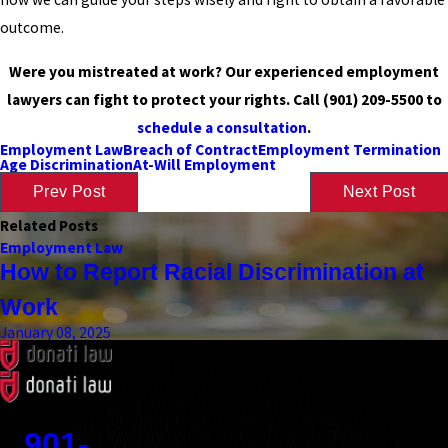
outcome.
Were you mistreated at work? Our experienced employment
lawyers can fight to protect your rights. Call
(901) 209-5500
to
schedule a consultation
.
Employment Law
Breach of Contract
Employment Termination
Age Discrimination
At-Will Employment
Prev Post
Next Post
Related Posts
Employment Law
How to Report Racial Discrimination at
Work
January 08, 2025
Contact
901-