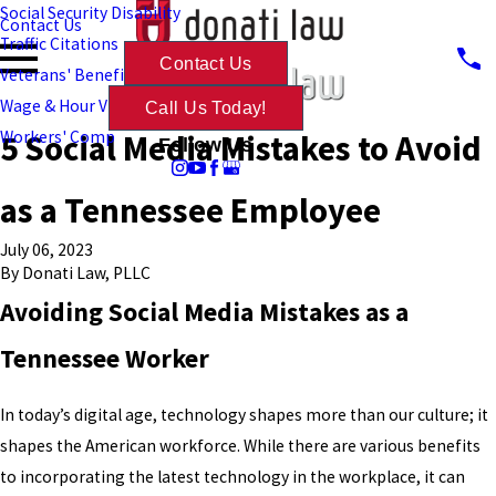
Social Security Disability
Contact Us
Traffic Citations
Contact Us
Veterans' Benefits
Wage & Hour Violations
Call Us Today!
5 Social Media Mistakes to Avoid
Workers' Comp
Follow Us
as a Tennessee Employee
July 06, 2023
By
Donati Law, PLLC
Avoiding Social Media Mistakes as a
Tennessee Worker
In today’s digital age, technology shapes more than our culture; it
shapes the American workforce. While there are various benefits
to incorporating the latest technology in the workplace, it can