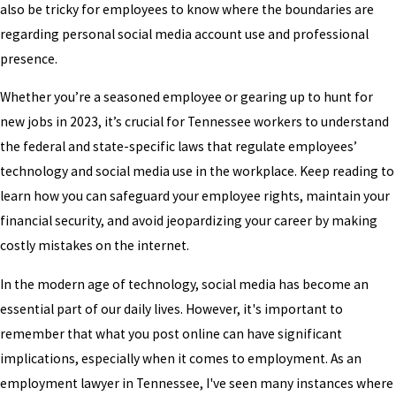
also be tricky for employees to know where the boundaries are
regarding personal social media account use and professional
presence.
Whether you’re a seasoned employee or gearing up to hunt for
new jobs in 2023, it’s crucial for Tennessee workers to understand
the federal and state-specific laws that regulate employees’
technology and social media use in the workplace. Keep reading to
learn how you can safeguard your employee rights, maintain your
financial security, and avoid jeopardizing your career by making
costly mistakes on the internet.
In the modern age of technology, social media has become an
essential part of our daily lives. However, it's important to
remember that what you post online can have significant
implications, especially when it comes to employment. As an
employment lawyer in Tennessee, I've seen many instances where