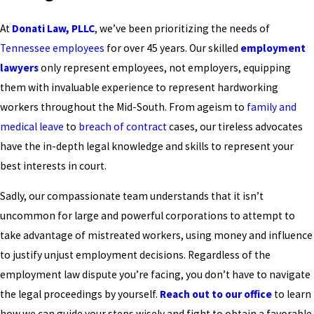
At
Donati Law, PLLC
, we’ve been prioritizing the needs of
Tennessee employees
for over 45 years. Our skilled
employment
lawyers
only represent employees, not employers, equipping
them with invaluable experience to represent hardworking
workers throughout the Mid-South. From ageism to
family and
medical leave
to
breach of contract
cases, our tireless advocates
have the in-depth legal knowledge and skills to represent your
best interests in court.
Sadly, our compassionate team understands that it isn’t
uncommon for large and powerful corporations to attempt to
take advantage of mistreated workers, using money and influence
to justify unjust employment decisions. Regardless of the
employment law dispute you’re facing, you don’t have to navigate
the legal proceedings by yourself.
Reach out to our office
to learn
how we can guide your steps wisely and fight to obtain a favorable