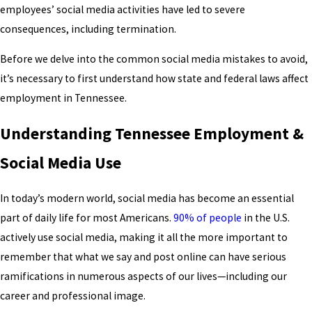
employees’ social media activities have led to severe
consequences, including termination.
Before we delve into the common social media mistakes to avoid,
it’s necessary to first understand how state and federal laws affect
employment in Tennessee.
Understanding Tennessee Employment &
Social Media Use
In today’s modern world, social media has become an essential
part of daily life for most Americans.
90% of people
in the U.S.
actively use social media, making it all the more important to
remember that what we say and post online can have serious
ramifications in numerous aspects of our lives—including our
career and professional image.