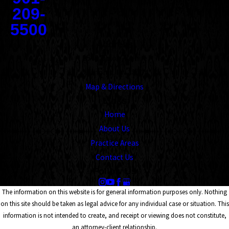
209-
5500
Address
1545 Union Avenue
Memphis, TN 38104
Map & Directions
Links
Home
About Us
Practice Areas
Contact Us
Follow Us
The information on this website is for general information purposes only. Nothing
on this site should be taken as legal advice for any individual case or situation. This
information is not intended to create, and receipt or viewing does not constitute,
an attorney-client relationship.