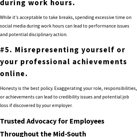
during work hours.
While it's acceptable to take breaks, spending excessive time on
social media during work hours can lead to performance issues
and potential disciplinary action.
#5. Misrepresenting yourself or
your professional achievements
online.
Honesty is the best policy. Exaggerating your role, responsibilities,
or achievements can lead to credibility issues and potential job
loss if discovered by your employer.
Trusted Advocacy for Employees
Throughout the Mid-South