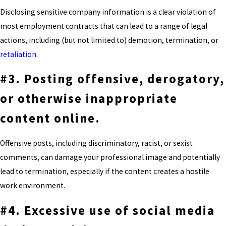
Disclosing sensitive company information is a clear violation of
most employment contracts that can lead to a range of legal
actions, including (but not limited to) demotion, termination, or
retaliation
.
#3. Posting offensive, derogatory,
or otherwise inappropriate
content online.
Offensive posts, including discriminatory, racist, or sexist
comments, can damage your professional image and potentially
lead to termination, especially if the content creates a hostile
work environment.
#4. Excessive use of social media