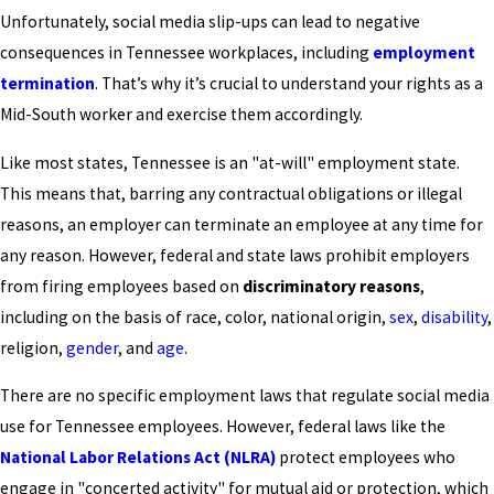
Unfortunately, social media slip-ups can lead to negative
consequences in Tennessee workplaces, including
employment
termination
. That’s why it’s crucial to understand your rights as a
Mid-South worker and exercise them accordingly.
Like most states, Tennessee is an "at-will" employment state.
This means that, barring any contractual obligations or illegal
reasons, an employer can terminate an employee at any time for
any reason. However, federal and state laws prohibit employers
from firing employees based on
discriminatory reasons
,
including on the basis of race, color, national origin,
sex
,
disability
,
religion,
gender
, and
age
.
There are no specific employment laws that regulate social media
use for Tennessee employees. However, federal laws like the
National Labor Relations Act (NLRA)
protect employees who
engage in "concerted activity" for mutual aid or protection, which