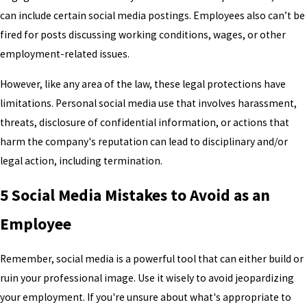
can include certain social media postings. Employees also can’t be
fired for posts discussing working conditions, wages, or other
employment-related issues.
However, like any area of the law, these legal protections have
limitations. Personal social media use that involves harassment,
threats, disclosure of confidential information, or actions that
harm the company's reputation can lead to disciplinary and/or
legal action, including termination.
5 Social Media Mistakes to Avoid as an
Employee
Remember, social media is a powerful tool that can either build or
ruin your professional image. Use it wisely to avoid jeopardizing
your employment. If you're unsure about what's appropriate to