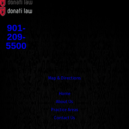
Contact
901-
209-
5500
Address
1545 Union Avenue
Memphis, TN 38104
Map & Directions
Links
Home
About Us
Practice Areas
Contact Us
Follow Us