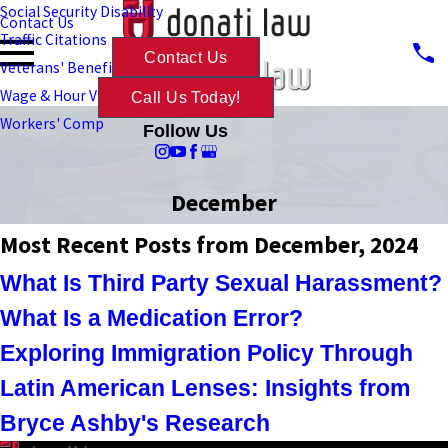
Social Security Disability
Contact Us
Traffic Citations
Contact Us
Veterans' Benefits
Wage & Hour Violations
Call Us Today!
Workers' Comp
Follow Us
December
Most Recent Posts from December, 2024
What Is Third Party Sexual Harassment?
What Is a Medication Error?
Exploring Immigration Policy Through
Latin American Lenses: Insights from
Bryce Ashby's Research