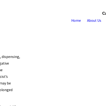
C
Home
About Us
, dispensing,
gative
he
ist’s
 may be
rolonged