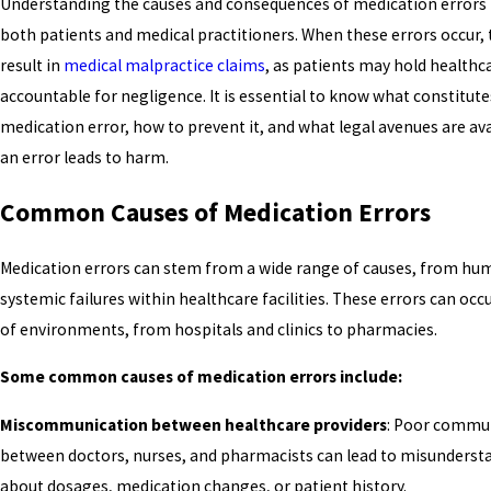
Understanding the causes and consequences of medication errors is
both patients and medical practitioners. When these errors occur, 
result in
medical malpractice claims
, as patients may hold healthc
accountable for negligence. It is essential to know what constitute
medication error, how to prevent it, and what legal avenues are av
an error leads to harm.
Common Causes of Medication Errors
Medication errors can stem from a wide range of causes, from hum
systemic failures within healthcare facilities. These errors can occu
of environments, from hospitals and clinics to pharmacies.
Some common causes of medication errors include:
Miscommunication between healthcare providers
: Poor commu
between doctors, nurses, and pharmacists can lead to misunderst
about dosages, medication changes, or patient history.