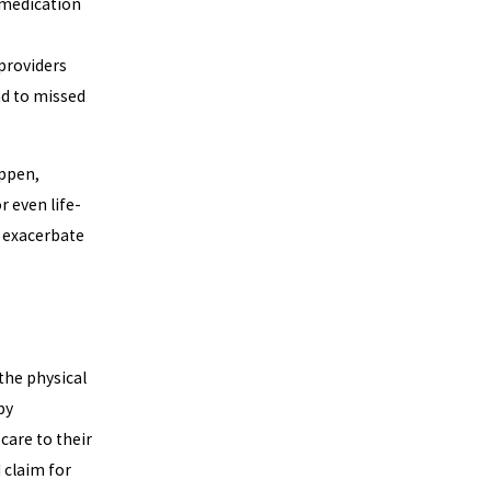
 medication
 providers
ad to missed
appen,
r even life-
 exacerbate
the physical
by
care to their
 claim for