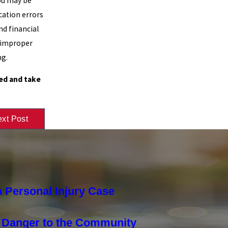
you may be
cation errors
nd financial
o improper
ng.
ed and take
xt Post
 Personal Injury Case
a Danger to the Community