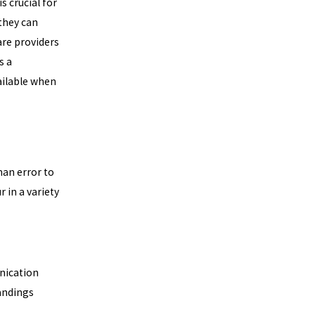
 crucial for
they can
are providers
s a
ailable when
an error to
r in a variety
nication
andings