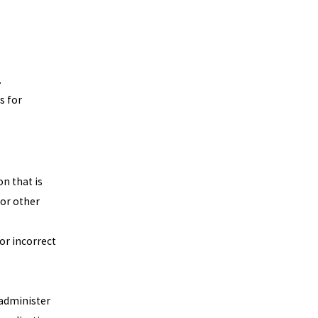
.
s for
on that is
 or other
or incorrect
 administer