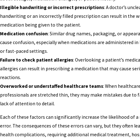
Illegible handwriting or incorrect prescriptions
: A doctor’s uncle
handwriting or an incorrectly filled prescription can result in the 
medication being given to the patient.
Medication confusion
: Similar drug names, packaging, or appear
cause confusion, especially when medications are administered in
or fast-paced settings.
Failure to check patient allergies
: Overlooking a patient’s medica
allergies can result in prescribing a medication that may cause ser
reactions.
Overworked or understaffed healthcare teams
: When healthcar
professionals are stretched thin, they may make mistakes due to f
lack of attention to detail.
Each of these factors can significantly increase the likelihood of 
error. The consequences of these errors can vary, but they often lea
health complications, requiring additional medical treatment, hosp