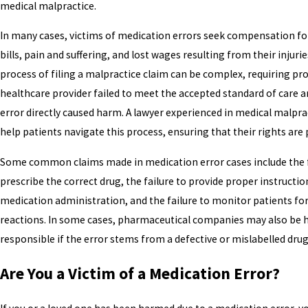
medical malpractice.
In many cases, victims of medication errors seek compensation fo
bills, pain and suffering, and lost wages resulting from their injurie
process of filing a malpractice claim can be complex, requiring pr
healthcare provider failed to meet the accepted standard of care a
error directly caused harm. A lawyer experienced in medical malpra
help patients navigate this process, ensuring that their rights are
Some common claims made in medication error cases include the f
prescribe the correct drug, the failure to provide proper instructio
medication administration, and the failure to monitor patients fo
reactions. In some cases, pharmaceutical companies may also be 
responsible if the error stems from a defective or mislabelled drug
Are You a Victim of a Medication Error?