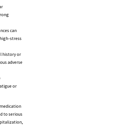
ar
wrong
ances can
 high-stress
l history or
ious adverse
e
atigue or
a medication
d to serious
italization,