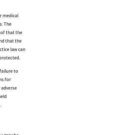
r medical
s. The
oof that the
nd that the
ctice law can
 protected.
ailure to
ns for
r adverse
held
.