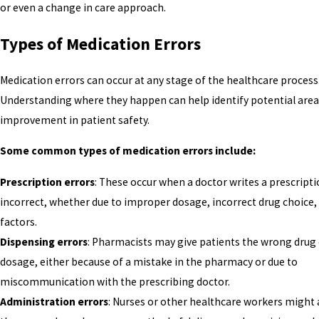
or even a change in care approach.
Types of Medication Errors
Medication errors can occur at any stage of the healthcare process
Understanding where they happen can help identify potential area
improvement in patient safety.
Some common types of medication errors include:
Prescription errors
: These occur when a doctor writes a prescripti
incorrect, whether due to improper dosage, incorrect drug choice,
factors.
Dispensing errors
: Pharmacists may give patients the wrong drug 
dosage, either because of a mistake in the pharmacy or due to
miscommunication with the prescribing doctor.
Administration errors
: Nurses or other healthcare workers might