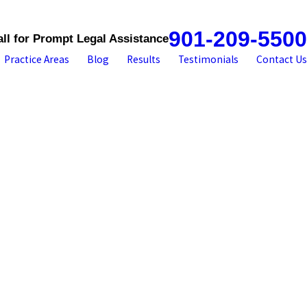
901-209-5500
all for Prompt Legal Assistance
Practice Areas
Blog
Results
Testimonials
Contact Us