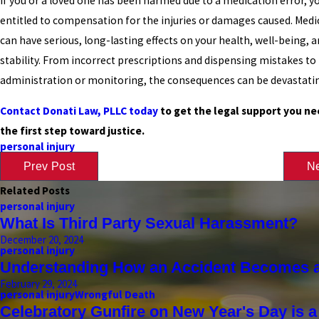
If you or a loved one has been harmed due to a medication error, 
entitled to compensation for the injuries or damages caused. Medi
can have serious, long-lasting effects on your health, well-being, a
stability. From incorrect prescriptions and dispensing mistakes t
administration or monitoring, the consequences can be devastati
Contact Donati Law, PLLC today
to get the legal support you ne
the first step toward justice.
personal injury
Prev Post
Ne
Related Posts
personal injury
What Is Third Party Sexual Harassment?
December 20, 2024
personal injury
Understanding How an Accident Becomes a
February 29, 2024
personal injury
Wrongful Death
Celebratory Gunfire on New Year's Day is 