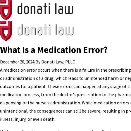
What Is a Medication Error?
December 20, 2024
|
By
Donati Law, PLLC
A medication error occurs when there is a failure in the prescribing
or administration of a drug, which leads to unintended harm or ne
outcomes for a patient. These errors can happen at any stage of t
medication process, from the doctor’s prescription to the pharmac
dispensing or the nurse’s administration. While medication errors
unintentional, the consequences can still be severe, resulting in p
illness, injury, or even death.