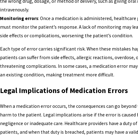
the wrong drug, dosage, or method of delivery, such as giving oral
intravenously.
Monitoring errors
: Once a medication is administered, healthcare
must monitor the patient’s response. A lack of monitoring may le
side effects or complications, worsening the patient’s condition.
Each type of error carries significant risk. When these mistakes h
patients can suffer from side effects, allergic reactions, overdose, o
threatening complications. In some cases, a medication error may
an existing condition, making treatment more difficult.
Legal Implications of Medication Errors
When a medication error occurs, the consequences can go beyond 
harm to the patient. Legal implications arise if the error is caused 
negligence or inadequate care. Healthcare providers have a duty of 
patients, and when that duty is breached, patients may have a valid