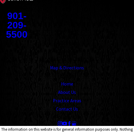
Contact
901-
209-
5500
Address
1545 Union Avenue
Memphis, TN 38104
Map & Directions
Links
Home
About Us
Practice Areas
Contact Us
Follow Us
The information on this website is for general information purposes only. Nothing