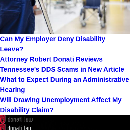
Can My Employer Deny Disability
Leave?
Attorney Robert Donati Reviews
Tennessee's DDS Scams in New Article
What to Expect During an Administrative
Hearing
Will Drawing Unemployment Affect My
Disability Claim?