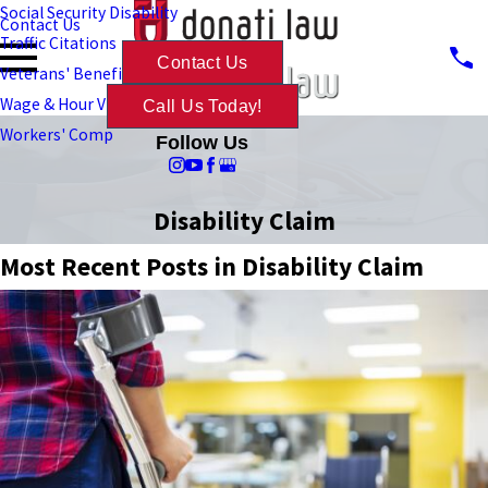
Social Security Disability
Contact Us
Traffic Citations
Contact Us
Veterans' Benefits
Wage & Hour Violations
Call Us Today!
Workers' Comp
Follow Us
Disability Claim
Most Recent Posts in Disability Claim