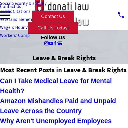
Social Security Disability
Contact Us
Traffic Citations
Contact Us
Veterans' Benefits
Wage & Hour Violations
Call Us Today!
Workers' Comp
Follow Us
Leave & Break Rights
Most Recent Posts in Leave & Break Rights
Can I Take Medical Leave for Mental
Health?
Amazon Mishandles Paid and Unpaid
Leave Across the Country
Why Aren't Unemployed Employees