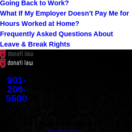
Going Back to Work?
What If My Employer Doesn’t Pay Me for
Hours Worked at Home?
Frequently Asked Questions About
Leave & Break Rights
Contact
901-
209-
5500
Address
1545 Union Avenue
Memphis, TN 38104
Map & Directions