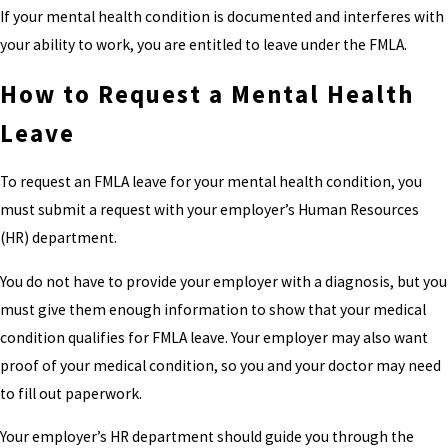
If your mental health condition is documented and interferes with
your ability to work, you are entitled to leave under the FMLA.
How to Request a Mental Health
Leave
To request an FMLA leave for your mental health condition, you
must submit a request with your employer’s Human Resources
(HR) department.
You do not have to provide your employer with a diagnosis, but you
must give them enough information to show that your medical
condition qualifies for FMLA leave. Your employer may also want
proof of your medical condition, so you and your doctor may need
to fill out paperwork.
Your employer’s HR department should guide you through the