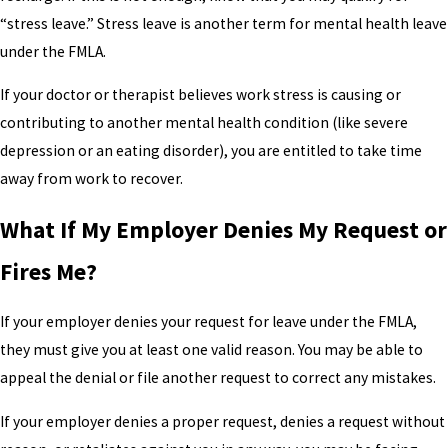
“stress leave.” Stress leave is another term for mental health leave
under the FMLA.
If your doctor or therapist believes work stress is causing or
contributing to another mental health condition (like severe
depression or an eating disorder), you are entitled to take time
away from work to recover.
What If My Employer Denies My Request or
Fires Me?
If your employer denies your request for leave under the FMLA,
they must give you at least one valid reason. You may be able to
appeal the denial or file another request to correct any mistakes.
If your employer denies a proper request, denies a request without