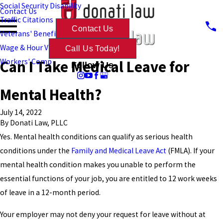
Social Security Disability
Contact Us
Traffic Citations
Contact Us
Veterans' Benefits
Wage & Hour Violations
Call Us Today!
Can I Take Medical Leave for
Workers' Comp
Follow Us
Mental Health?
July 14, 2022
By
Donati Law, PLLC
Yes. Mental health conditions can qualify as serious health
conditions under the
Family and Medical Leave Act
(FMLA). If your
mental health condition makes you unable to perform the
essential functions of your job, you are entitled to 12 work weeks
of leave in a 12-month period.
Your employer may not deny your request for leave without at