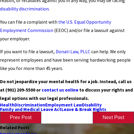
reason, or retaliates against you in any way, you may be facing
disability discrimination
.
You can file a complaint with
the U.S. Equal Opportunity
Employment Commission
(EEOC) and/or file a lawsuit against
your employer.
If you want to file a lawsuit,
Donati Law, PLLC
can help. We only
represent employees and have been serving hardworking people
like you for more than 45 years.
Do not jeopardize your mental health for a job. Instead, call us
at
(901) 209-5500
or
contact us online
to discuss your rights and
legal options with our legal professionals.
Health
Discrimination
Employment Law
Disability
Family and Medical Leave Act
Leave & Break Rights
Prev Post
Next Post
Related Posts