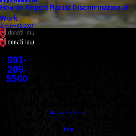
Employment Law
How to Report Racial Discrimination at
Work
January 08, 2025
Contact
901-
209-
5500
Address
1545 Union Avenue
Memphis, TN 38104
Map & Directions
Links
Home