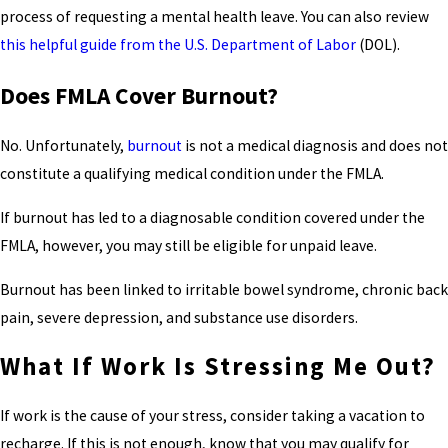
process of requesting a mental health leave. You can also review
this helpful guide from the U.S. Department of Labor
(DOL).
Does FMLA Cover Burnout?
No. Unfortunately,
burnout
is not a medical diagnosis and does not
constitute a qualifying medical condition under the FMLA.
If burnout has led to a diagnosable condition covered under the
FMLA, however, you may still be eligible for unpaid leave.
Burnout has been linked to irritable bowel syndrome, chronic back
pain, severe depression, and substance use disorders.
What If Work Is Stressing Me Out?
If work is the cause of your stress, consider taking a vacation to
recharge. If this is not enough, know that you may qualify for