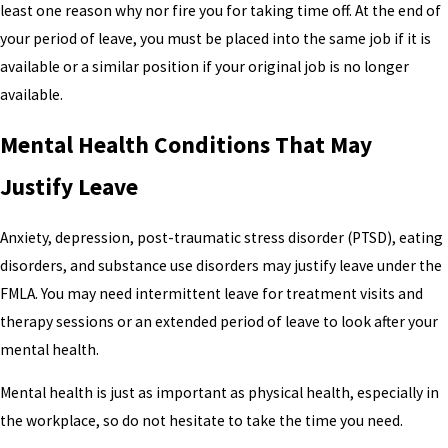
least one reason why nor fire you for taking time off. At the end of
your period of leave, you must be placed into the same job if it is
available or a similar position if your original job is no longer
available.
Mental Health Conditions That May
Justify Leave
Anxiety, depression, post-traumatic stress disorder (PTSD), eating
disorders, and substance use disorders may justify leave under the
FMLA. You may need intermittent leave for treatment visits and
therapy sessions or an extended period of leave to look after your
mental health.
Mental health is just as important as physical health, especially in
the workplace, so do not hesitate to take the time you need.