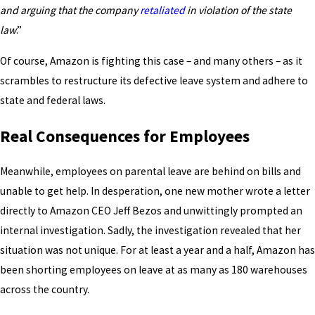
and arguing that the company
retaliated
in violation of the state
law
.”
Of course, Amazon is fighting this case – and many others – as it
scrambles to restructure its defective leave system and adhere to
state and federal laws.
Real Consequences for Employees
Meanwhile, employees on parental leave are behind on bills and
unable to get help. In desperation, one new mother wrote a letter
directly to Amazon CEO Jeff Bezos and unwittingly prompted an
internal investigation. Sadly, the investigation revealed that her
situation was not unique. For at least a year and a half, Amazon has
been shorting employees on leave at as many as 180 warehouses
across the country.