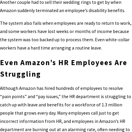
Another couple had to sell their wedding rings to get by when
Amazon suddenly terminated an employee’s disability benefits.
The system also fails when employees are ready to return to work,
and some workers have lost weeks or months of income because
the system was too backed up to process them. Even white-collar
workers have a hard time arranging a routine leave.
Even Amazon’s HR Employees Are
Struggling
Although Amazon has hired hundreds of employees to resolve
“pain points” and “pay issues,” the HR department is struggling to
catch up with leave and benefits for a workforce of 1.3 million
people that grows every day. Many employees call just to get
incorrect information from HR, and employees in Amazon’s HR
department are burning out at an alarming rate, often needing to