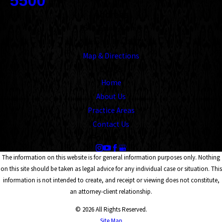
5500
Address
1545 Union Avenue
Memphis, TN 38104
Map & Directions
Links
Home
About Us
Practice Areas
Contact Us
Follow Us
The information on this website is for general information purposes only. Nothing
on this site should be taken as legal advice for any individual case or situation. This
information is not intended to create, and receipt or viewing does not constitute,
an attorney-client relationship.
© 2026 All Rights Reserved.
Site Map