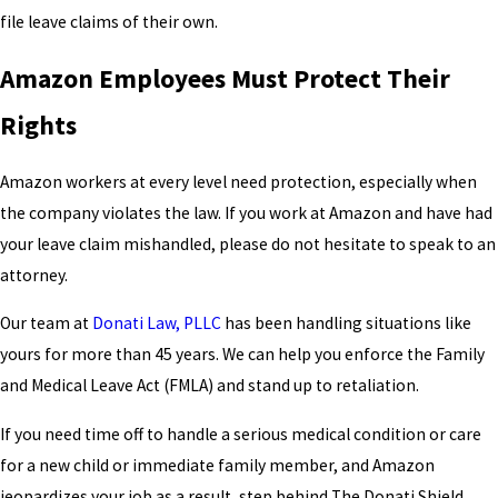
file leave claims of their own.
Amazon Employees Must Protect Their
Rights
Amazon workers at every level need protection, especially when
the company violates the law. If you work at Amazon and have had
your leave claim mishandled, please do not hesitate to speak to an
attorney.
Our team at
Donati Law, PLLC
has been handling situations like
yours for more than 45 years. We can help you enforce the Family
and Medical Leave Act (FMLA) and stand up to retaliation.
If you need time off to handle a serious medical condition or care
for a new child or immediate family member, and Amazon
jeopardizes your job as a result, step behind The Donati Shield.