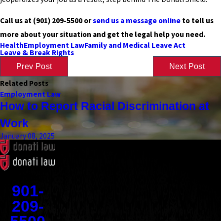
Call us at
(901) 209-5500
or
send us a message online
to tell us
more about your situation and get the legal help you need.
Health
Employment Law
Family and Medical Leave Act
Leave & Break Rights
Prev Post
Next Post
Related Posts
Employment Law
How to Report Racial Discrimination at
Work
January 08, 2025
Contact
901-
209-