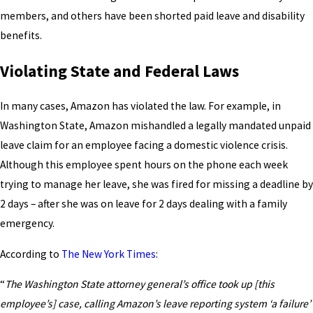
members, and others have been shorted paid leave and disability
benefits.
Violating State and Federal Laws
In many cases, Amazon has violated the law. For example, in
Washington State, Amazon mishandled a legally mandated unpaid
leave claim for an employee facing a domestic violence crisis.
Although this employee spent hours on the phone each week
trying to manage her leave, she was fired for missing a deadline by
2 days – after she was on leave for 2 days dealing with a family
emergency.
According to
The New York Times
:
“
The Washington State attorney general’s office took up [this
employee’s] case, calling Amazon’s leave reporting system ‘a failure’