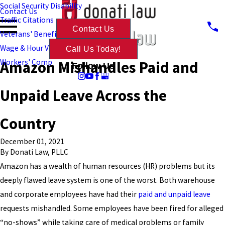
Social Security Disability
Contact Us
Traffic Citations
Contact Us
Veterans' Benefits
Wage & Hour Violations
Call Us Today!
Amazon Mishandles Paid and
Workers' Comp
Follow Us
Unpaid Leave Across the
Country
December 01, 2021
By
Donati Law, PLLC
Amazon has a wealth of human resources (HR) problems but its
deeply flawed leave system is one of the worst. Both warehouse
and corporate employees have had their
paid and unpaid leave
requests mishandled. Some employees have been fired for alleged
“no-shows” while taking care of medical problems or family