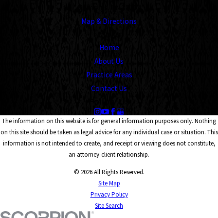
Memphis, TN 38104
Map & Directions
Links
Home
About Us
Practice Areas
Contact Us
Follow Us
The information on this website is for general information purposes only. Nothing
on this site should be taken as legal advice for any individual case or situation. This
information is not intended to create, and receipt or viewing does not constitute,
an attorney-client relationship.
© 2026 All Rights Reserved.
Site Map
Privacy Policy
Site Search