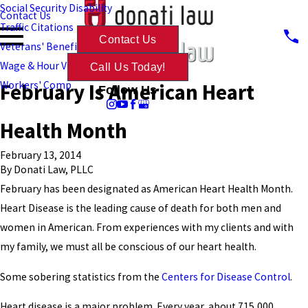
Social Security Disability
Contact Us
Traffic Citations
Contact Us
Veterans' Benefits
Wage & Hour Violations
Call Us Today!
February Is American Heart
Workers' Comp
Follow Us
Health Month
February 13, 2014
By
Donati Law, PLLC
February has been designated as American Heart Health Month.
Heart Disease is the leading cause of death for both men and
women in American. From experiences with my clients and with
my family, we must all be conscious of our heart health.
Some sobering statistics from the
Centers for Disease Control
.
Heart disease is a major problem. Every year, about 715,000