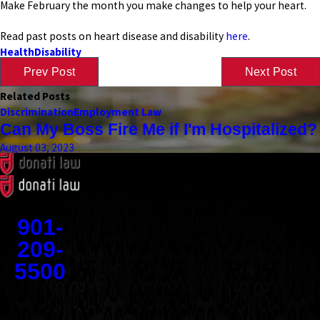
Make February the month you make changes to help your heart.
Read past posts on heart disease and disability
here
.
Health
Disability
Prev Post
Next Post
Related Posts
Discrimination
Employment Law
Can My Boss Fire Me if I'm Hospitalized?
August 03, 2023
Contact
901-
209-
5500
Address
1545 Union Avenue