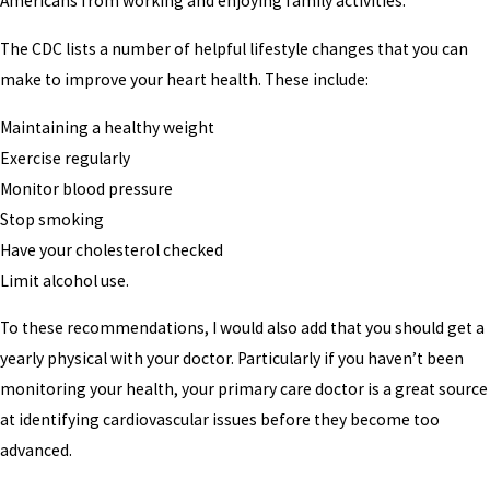
Americans from working and enjoying family activities.
The CDC lists a number of helpful lifestyle changes that you can
make to improve your heart health. These include:
Maintaining a healthy weight
Exercise regularly
Monitor blood pressure
Stop smoking
Have your cholesterol checked
Limit alcohol use.
To these recommendations, I would also add that you should get a
yearly physical with your doctor. Particularly if you haven’t been
monitoring your health, your primary care doctor is a great source
at identifying cardiovascular issues before they become too
advanced.