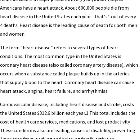
Americans have a heart attack. About 600,000 people die from
heart disease in the United States each year—that’s 1 out of every
4 deaths. Heart disease is the leading cause of death for both men
and women.
The term “heart disease” refers to several types of heart
conditions. The most common type in the United States is
coronary heart disease (also called coronary artery disease), which
occurs when a substance called plaque builds up in the arteries
that supply blood to the heart. Coronary heart disease can cause
heart attack, angina, heart failure, and arrhythmias.
Cardiovascular disease, including heart disease and stroke, costs
the United States $312.6 billion each year.1 This total includes the
cost of health care services, medications, and lost productivity.
These conditions also are leading causes of disability, preventing