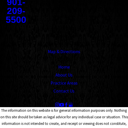
901-
209-
5500
Address
1545 Union Avenue
Memphis, TN 38104
Map & Directions
Links
Home
About Us
Practice Areas
Contact Us
Follow Us
The information on this website is for general information purposes only. Nothing
on this site should be taken as legal advice for any individual case or situation. This
information is not intended to create, and receipt or viewing does not constitute,