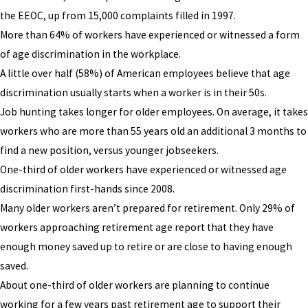
the EEOC, up from 15,000 complaints filled in 1997.
More than 64% of workers have experienced or witnessed a form
of age discrimination in the workplace.
A little over half (58%) of American employees believe that age
discrimination usually starts when a worker is in their 50s.
Job hunting takes longer for older employees. On average, it takes
workers who are more than 55 years old an additional 3 months to
find a new position, versus younger jobseekers.
One-third of older workers have experienced or witnessed age
discrimination first-hands since 2008.
Many older workers aren’t prepared for retirement. Only 29% of
workers approaching retirement age report that they have
enough money saved up to retire or are close to having enough
saved.
About one-third of older workers are planning to continue
working for a few years past retirement age to support their