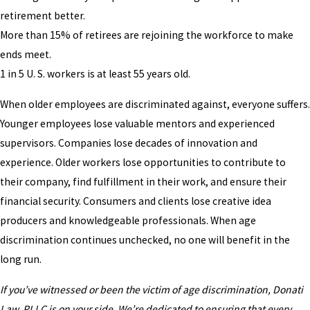
retirement better.
More than 15% of retirees are rejoining the workforce to make
ends meet.
1 in 5 U. S. workers is at least 55 years old.
When older employees are discriminated against, everyone suffers.
Younger employees lose valuable mentors and experienced
supervisors. Companies lose decades of innovation and
experience. Older workers lose opportunities to contribute to
their company, find fulfillment in their work, and ensure their
financial security. Consumers and clients lose creative idea
producers and knowledgeable professionals. When age
discrimination continues unchecked, no one will benefit in the
long run.
If you’ve witnessed or been the victim of age discrimination, Donati
Law, PLLC is on your side. We’re dedicated to ensuring that every