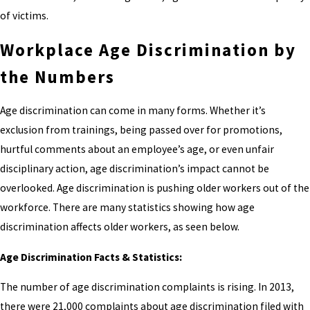
of victims.
Workplace Age Discrimination by
the Numbers
Age discrimination can come in many forms. Whether it’s
exclusion from trainings, being passed over for promotions,
hurtful comments about an employee’s age, or even unfair
disciplinary action, age discrimination’s impact cannot be
overlooked. Age discrimination is pushing older workers out of the
workforce. There are many statistics showing how age
discrimination affects older workers, as seen below.
Age Discrimination Facts & Statistics:
The number of age discrimination complaints is rising. In 2013,
there were 21,000 complaints about age discrimination filed with