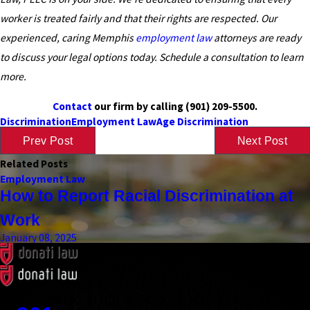
worker is treated fairly and that their rights are respected. Our
experienced, caring Memphis
employment law
attorneys are ready
to discuss your legal options today. Schedule a consultation to learn
more.
Contact
our firm by calling
(901) 209-5500
.
Discrimination
Employment Law
Age Discrimination
Prev Post
Next Post
Related Posts
Employment Law
How to Report Racial Discrimination at
Work
January 08, 2025
Contact