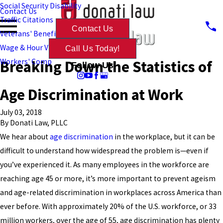
Social Security Disability
Contact Us
Traffic Citations
Contact Us
Veterans' Benefits
Wage & Hour Violations
Call Us Today!
Breaking Down the Statistics of
Workers' Comp
Follow Us
Age Discrimination at Work
July 03, 2018
By
Donati Law, PLLC
We hear about
age discrimination
in the workplace, but it can be
difficult to understand how widespread the problem is—even if
you’ve experienced it. As many employees in the workforce are
reaching age 45 or more, it’s more important to prevent ageism
and age-related discrimination in workplaces across America than
ever before. With approximately 20% of the U.S. workforce, or 33
million workers, over the age of 55, age discrimination has plenty