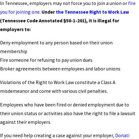
In Tennessee, employers may not force you to join a union or
fire
you for joining one
.
Under
the Tennessee Right to Work Law
(Tennessee Code Annotated §50-1-201), it is illegal for
employers to:
Deny employment to any person based on their union
membership
Fire someone for refusing to pay union dues
Broker agreements between employees and labor unions
Violations of the Right to Work Law constitute a Class A
misdemeanor and come with various civil penalties.
Employees who have been fired or denied employment due to
their union status or activities also have the right to file a lawsuit
against their employers.
If you need help creating a case against your employer,
Donati