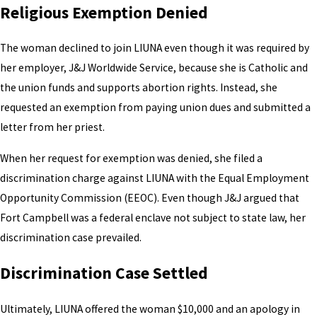
Religious Exemption Denied
The woman declined to join LIUNA even though it was required by
her employer, J&J Worldwide Service, because she is Catholic and
the union funds and supports abortion rights. Instead, she
requested an exemption from paying union dues and submitted a
letter from her priest.
When her request for exemption was denied, she filed a
discrimination charge against LIUNA with the Equal Employment
Opportunity Commission (EEOC). Even though J&J argued that
Fort Campbell was a federal enclave not subject to state law, her
discrimination case prevailed.
Discrimination Case Settled
Ultimately, LIUNA offered the woman $10,000 and an apology in