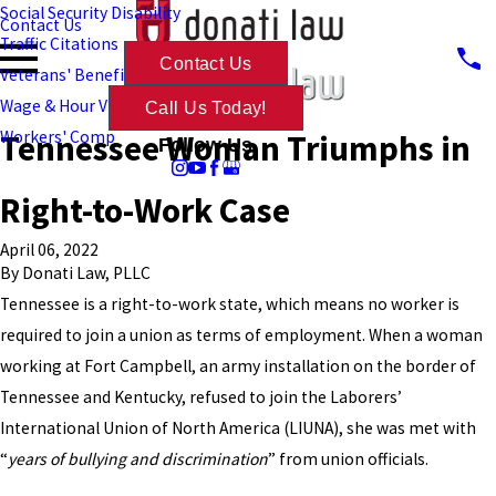
Social Security Disability
Contact Us
Traffic Citations
Contact Us
Veterans' Benefits
Wage & Hour Violations
Call Us Today!
Tennessee Woman Triumphs in
Workers' Comp
Follow Us
Right-to-Work Case
April 06, 2022
By
Donati Law, PLLC
Tennessee is a right-to-work state, which means no worker is
required to join a union as terms of employment. When a woman
working at Fort Campbell, an army installation on the border of
Tennessee and Kentucky, refused to join the Laborers’
International Union of North America (LIUNA), she was met with
“
years of bullying and discrimination
” from union officials.