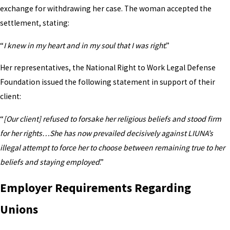
exchange for withdrawing her case. The woman accepted the
settlement, stating:
“
I knew in my heart and in my soul that I was right
.”
Her representatives, the National Right to Work Legal Defense
Foundation issued the following statement in support of their
client:
“
[Our client] refused to forsake her religious beliefs and stood firm
for her rights…She has now prevailed decisively against LIUNA’s
illegal attempt to force her to choose between remaining true to her
beliefs and staying employed
.”
Employer Requirements Regarding
Unions