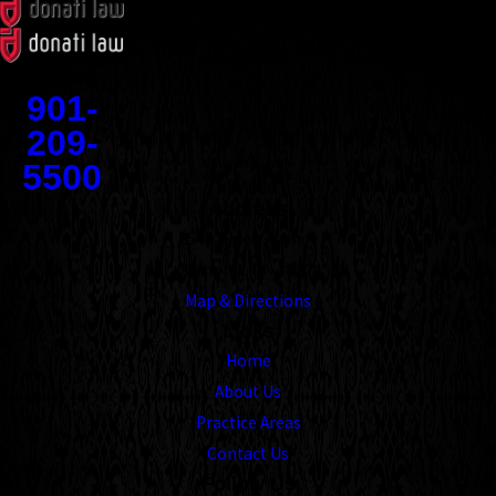
Contact
901-
209-
5500
Address
1545 Union Avenue
Memphis, TN 38104
Map & Directions
Links
Home
About Us
Practice Areas
Contact Us
Follow Us