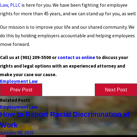
Law, PLLC
is here for you. We have been fighting for employee
rights for more than 45 years, and we can stand up for you, as well.
Our mission is to improve your life and our shared community. We
do this by holding employers accountable and helping employees
move forward.
Call us at
(901) 209-5500
or
contact us online
to discuss your
rights and legal options with an experienced attorney and
make your case our cause.
Employment Law
Prev Post
Next Post
Related Posts
Employment Law
How to Report Racial Discrimination at
Work
January 08, 2025