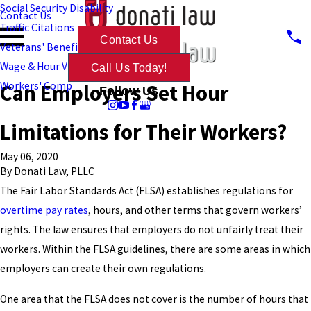
Social Security Disability
Contact Us
Traffic Citations
Contact Us
Veterans' Benefits
Wage & Hour Violations
Call Us Today!
Can Employers Set Hour
Workers' Comp
Follow Us
Limitations for Their Workers?
May 06, 2020
By
Donati Law, PLLC
The Fair Labor Standards Act (FLSA) establishes regulations for
overtime pay rates
, hours, and other terms that govern workers’
rights. The law ensures that employers do not unfairly treat their
workers. Within the FLSA guidelines, there are some areas in which
employers can create their own regulations.
One area that the FLSA does not cover is the number of hours that