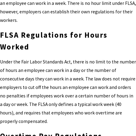
an employee can work in a week. There is no hour limit under FLSA,
however, employers can establish their own regulations for their
workers.
FLSA Regulations for Hours
Worked
Under the Fair Labor Standards Act, there is no limit to the number
of hours an employee can work in a day or the number of
consecutive days they can work in a week. The law does not require
employers to cut off the hours an employee can work and orders
no penalties if employees work over a certain number of hours in
a day or week. The FLSA only defines a typical work week (40
hours), and requires that employees who work overtime are
properly compensated.