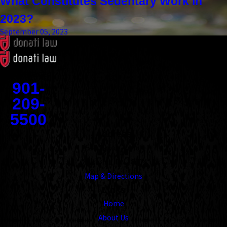
What Constitutes Sedentary Work in
2023?
September 05, 2023
Contact
901-
209-
5500
Address
1545 Union Avenue
Memphis, TN 38104
Map & Directions
Links
Home
About Us