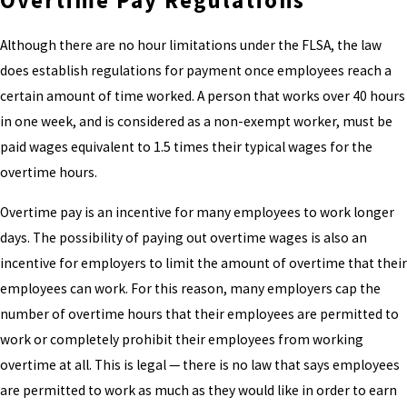
Overtime Pay Regulations
Although there are no hour limitations under the FLSA, the law
does establish regulations for payment once employees reach a
certain amount of time worked. A person that works over 40 hours
in one week, and is considered as a non-exempt worker, must be
paid wages equivalent to 1.5 times their typical wages for the
overtime hours.
Overtime pay is an incentive for many employees to work longer
days. The possibility of paying out overtime wages is also an
incentive for employers to limit the amount of overtime that their
employees can work. For this reason, many employers cap the
number of overtime hours that their employees are permitted to
work or completely prohibit their employees from working
overtime at all. This is legal — there is no law that says employees
are permitted to work as much as they would like in order to earn