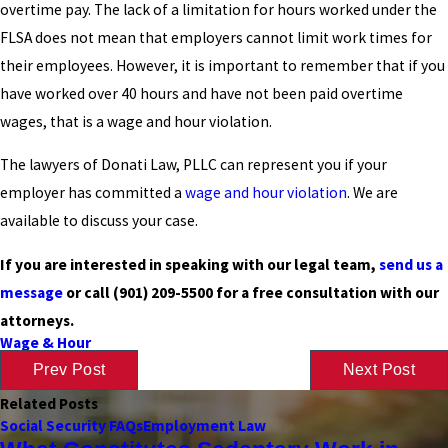
overtime pay. The lack of a limitation for hours worked under the
FLSA does not mean that employers cannot limit work times for
their employees. However, it is important to remember that if you
have worked over 40 hours and have not been paid overtime
wages, that is a wage and hour violation.
The lawyers of Donati Law, PLLC can represent you if your
employer has committed a
wage and hour violation
. We are
available to discuss your case.
If you are interested in speaking with our legal team,
send us a
message
or call
(901) 209-5500
for a free consultation with our
attorneys.
Wage & Hour
Prev Post
Next Post
Related Posts
Social Security FAQs
Employment Law