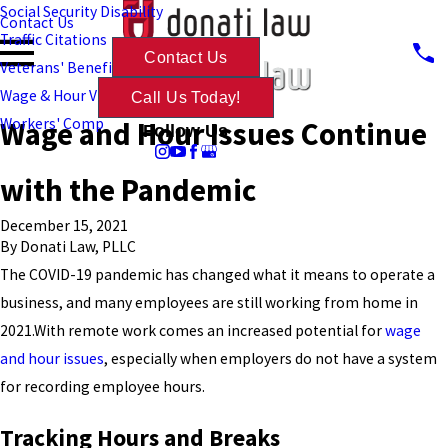
Social Security Disability
Contact Us
Traffic Citations
Contact Us
Veterans' Benefits
Wage & Hour Violations
Call Us Today!
Wage and Hour Issues Continue
Workers' Comp
Follow Us
with the Pandemic
December 15, 2021
By
Donati Law, PLLC
The COVID-19 pandemic has changed what it means to operate a
business, and many employees are still working from home in
2021.With remote work comes an increased potential for
wage
and hour issues
, especially when employers do not have a system
for recording employee hours.
Tracking Hours and Breaks