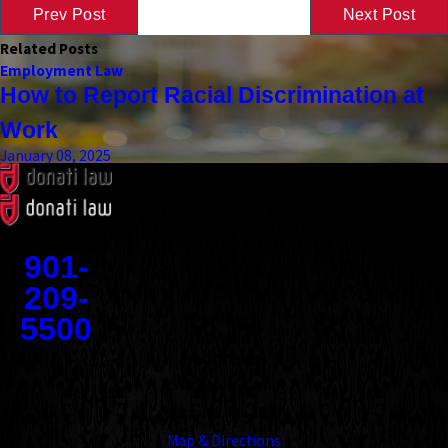
Prev Post
Next Post
Related Posts
Employment Law
How to Report Racial Discrimination at
Work
January 08, 2025
Contact
901-
209-
5500
Address
1545 Union Avenue
Memphis, TN 38104
Map & Directions