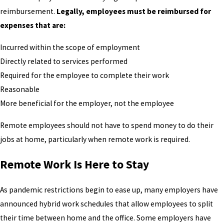
reimbursement.
Legally, employees must be reimbursed for
expenses that are:
Incurred within the scope of employment
Directly related to services performed
Required for the employee to complete their work
Reasonable
More beneficial for the employer, not the employee
Remote employees should not have to spend money to do their
jobs at home, particularly when remote work is required.
Remote Work Is Here to Stay
As pandemic restrictions begin to ease up, many employers have
announced hybrid work schedules that allow employees to split
their time between home and the office. Some employers have