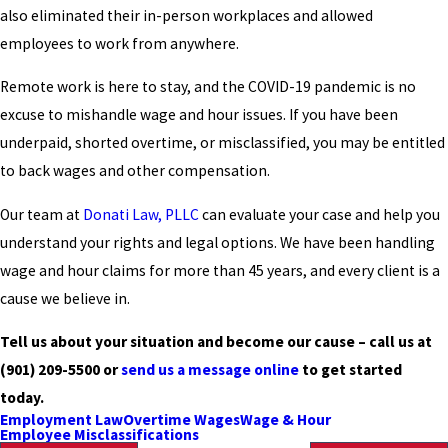
also eliminated their in-person workplaces and allowed
employees to work from anywhere.
Remote work is here to stay, and the COVID-19 pandemic is no
excuse to mishandle wage and hour issues. If you have been
underpaid, shorted overtime, or misclassified, you may be entitled
to back wages and other compensation.
Our team at
Donati Law, PLLC
can evaluate your case and help you
understand your rights and legal options. We have been handling
wage and hour claims for more than 45 years, and every client is a
cause we believe in.
Tell us about your situation and become our cause – call us at
(901) 209-5500
or
send us a message online
to get started
today.
Employment Law
Overtime Wages
Wage & Hour
Employee Misclassifications