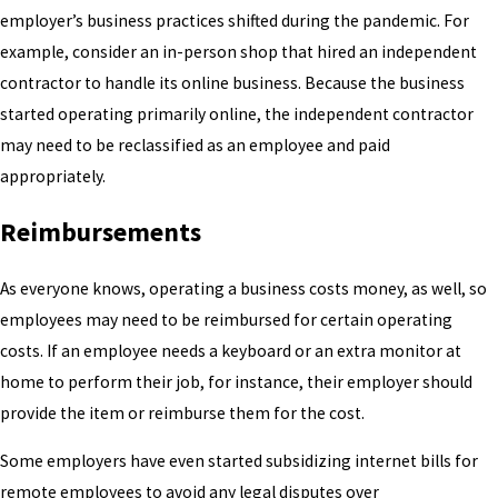
employer’s business practices shifted during the pandemic. For
example, consider an in-person shop that hired an independent
contractor to handle its online business. Because the business
started operating primarily online, the independent contractor
may need to be reclassified as an employee and paid
appropriately.
Reimbursements
As everyone knows, operating a business costs money, as well, so
employees may need to be reimbursed for certain operating
costs. If an employee needs a keyboard or an extra monitor at
home to perform their job, for instance, their employer should
provide the item or reimburse them for the cost.
Some employers have even started subsidizing internet bills for
remote employees to avoid any legal disputes over