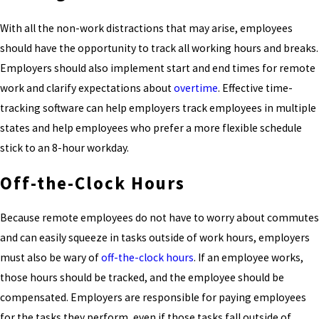
With all the non-work distractions that may arise, employees
should have the opportunity to track all working hours and breaks.
Employers should also implement start and end times for remote
work and clarify expectations about
overtime
. Effective time-
tracking software can help employers track employees in multiple
states and help employees who prefer a more flexible schedule
stick to an 8-hour workday.
Off-the-Clock Hours
Because remote employees do not have to worry about commutes
and can easily squeeze in tasks outside of work hours, employers
must also be wary of
off-the-clock hours
. If an employee works,
those hours should be tracked, and the employee should be
compensated. Employers are responsible for paying employees
for the tasks they perform, even if those tasks fall outside of