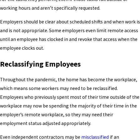
working hours and aren’t specifically requested.
Employers should be clear about scheduled shifts and when work is
and is not appropriate. Some employers even limit remote access
until an employee has clocked in and revoke that access when the
employee clocks out.
Reclassifying Employees
Throughout the pandemic, the home has become the workplace,
which means some workers may need to be reclassified.
Employees who previously spent most of their time outside of the
workplace may now be spending the majority of their time in the
employer’s remote workplace, so they may need their
employment status adjusted appropriately.
Even independent contractors may be
misclassified
if an