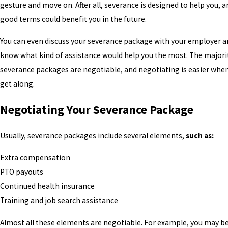
gesture and move on. After all, severance is designed to help you, 
good terms could benefit you in the future.
You can even discuss your severance package with your employer a
know what kind of assistance would help you the most. The majori
severance packages are negotiable, and negotiating is easier when
get along.
Negotiating Your Severance Package
Usually, severance packages include several elements,
such as:
Extra compensation
PTO payouts
Continued health insurance
Training and job search assistance
Almost all these elements are negotiable. For example, you may be