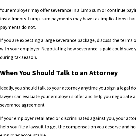
Your employer may offer severance in a lump sum or continue payi
installments. Lump-sum payments may have tax implications that
payments do not.
If you are expecting a large severance package, discuss the terms
with your employer. Negotiating how severance is paid could save
during tax season.
When You Should Talk to an Attorney
Ideally, you should talk to your attorney anytime you sign a legal 
lawyer can evaluate your employer’s offer and help you negotiate a
severance agreement.
If your employer retaliated or discriminated against you, your atto
help you file a lawsuit to get the compensation you deserve and ho
employer accountable.