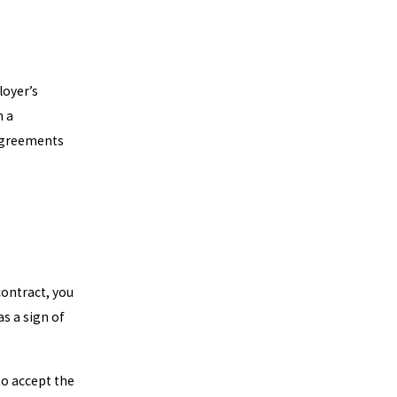
loyer’s
m a
agreements
ontract, you
s a sign of
to accept the