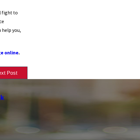
 fight to
ce
 help you,
e online
.
xt Post
rk