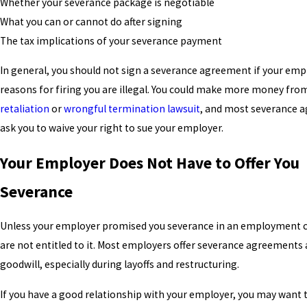
Whether your severance package is negotiable
What you can or cannot do after signing
The tax implications of your severance payment
In general, you should not sign a severance agreement if your emp
reasons for firing you are illegal. You could make more money fro
retaliation
or
wrongful termination lawsuit
, and most severance 
ask you to waive your right to sue your employer.
Your Employer Does Not Have to Offer You
Severance
Unless your employer promised you severance in an employment c
are not entitled to it. Most employers offer severance agreements a
goodwill, especially during layoffs and restructuring.
If you have a good relationship with your employer, you may want 