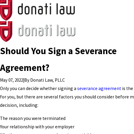
Should You Sign a Severance
Agreement?
May 07, 2022
|
By
Donati Law, PLLC
Only you can decide whether signing a
severance agreement
is the
for you, but there are several factors you should consider before 
decision, including:
The reason you were terminated
Your relationship with your employer