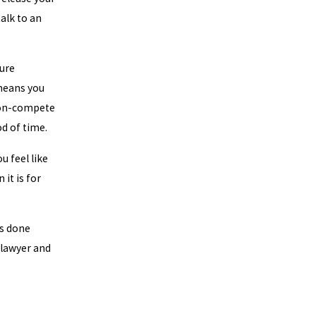
alk to an
ure
means you
non-compete
d of time.
u feel like
it is for
as done
a lawyer and