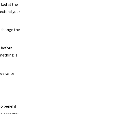
ked at the
 extend your
r change the
e before
omething is
severance
so benefit
release your