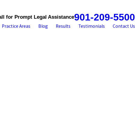
901-209-5500
all for Prompt Legal Assistance
Practice Areas
Blog
Results
Testimonials
Contact Us