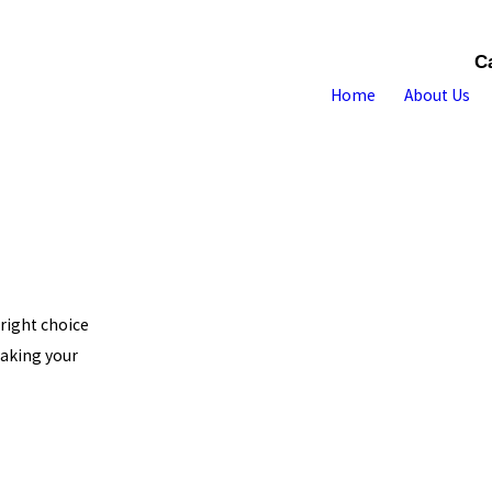
C
Home
About Us
 right choice
making your