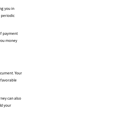
ng you in
 periodic
 of payment
 you money
document. Your
 favorable
rney can also
ld your