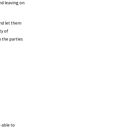
and leaving on
nd let them
ty of
 the parties
 able to