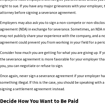
right to sue. If you have any major grievances with your employer, t
attorney before signing a severance agreement.
Employers may also ask you to sign a non-compete or non-disclos
agreement (NDA) in exchange for severance. Sometimes, an NDA 
may not publicly share your experience with the company, and a 
agreement could prevent you from working in your field for a perio
Consider how much you are getting for what you are giving up. If yo
the severance agreement is more favorable for your employer than 
you, you can negotiate or refuse to sign.
Once again, never sign a severance agreement if your employer h
something illegal. If this is the case, you should be speaking with 
signing a settlement agreement instead.
Decide How You Want to Be Paid