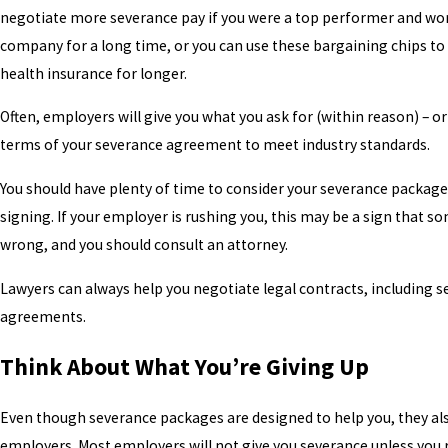
negotiate more severance pay if you were a top performer and wor
company for a long time, or you can use these bargaining chips to
health insurance for longer.
Often, employers will give you what you ask for (within reason) – o
terms of your severance agreement to meet industry standards.
You should have plenty of time to consider your severance packag
signing. If your employer is rushing you, this may be a sign that s
wrong, and you should consult an attorney.
Lawyers can always help you negotiate legal contracts, including 
agreements.
Think About What You’re Giving Up
Even though severance packages are designed to help you, they al
employers. Most employers will not give you severance unless you 