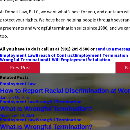
At Donati Law, PLLC, we want what’s best for you, and our team will
protect your rights. We have been helping people through severan
agreements and wrongful termination suits since 1980, and we can
too.
All you have to do is call us at
(901) 209-5500
or
send us a messag
Employment Law
Breach of Contract
Employment Termination
Wrongful Termination
At-Will Employment
Retaliation
Prev Post
Ne
Related Posts
Employment Law
How to Report Racial Discrimination at Wo
January 08, 2025
Employment Law
Wrongful Termination
What Is Wrongful Termination?
November 19, 2024
Employment Law
Wrongful Termination
What Is Wrongful Termination?